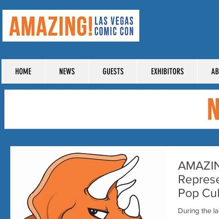
TICKE
HOME
NEWS
GUESTS
EXHIBITORS
AB
AMAZIN
Represe
Pop Cul
During the l