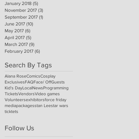
January 2018
(5)
5 posts
November 2017
(3)
3 posts
September 2017
(1)
1 post
June 2017
(10)
10 posts
May 2017
(6)
6 posts
April 2017
(5)
5 posts
March 2017
(9)
9 posts
February 2017
(6)
6 posts
Search By Tags
Alana Rose
Comics
Cosplay
Exclusives
FAQ
Face/ Off
Guests
Kid's Day
Local
News
Programming
Tickets
Vendors
Video games
Volunteers
exhibitors
force friday
media
packages
stan Lee
star wars
ticktets
Follow Us