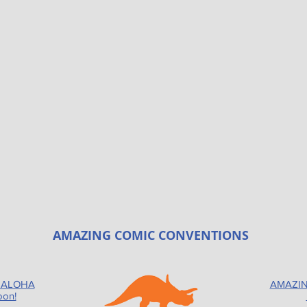
AMAZING COMIC CONVENTIONS
 ALOHA
AMAZIN
oon!