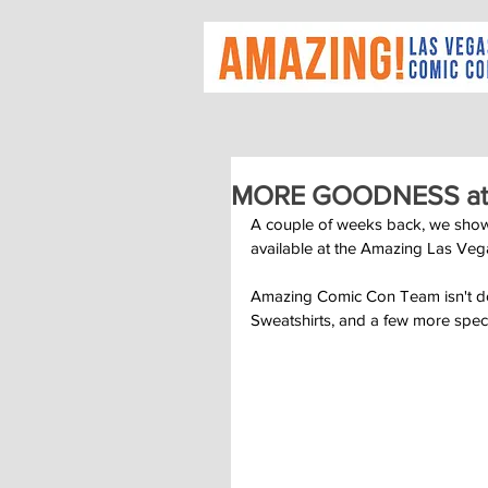
MORE GOODNESS at
A couple of weeks back, we showc
available at the Amazing Las Ve
Amazing Comic Con Team isn't don
Sweatshirts, and a few more spe