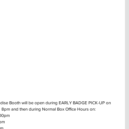
dise Booth will be open during EARLY BADGE PICK-UP on 
 8pm and then during Normal Box Office Hours on:
:00pm 
0pm
pm