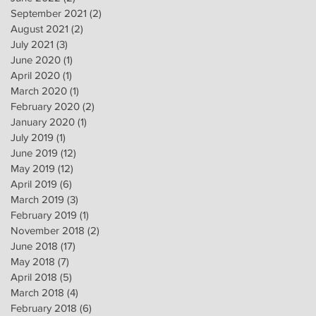
September 2021
(2)
2 posts
August 2021
(2)
2 posts
July 2021
(3)
3 posts
June 2020
(1)
1 post
April 2020
(1)
1 post
March 2020
(1)
1 post
February 2020
(2)
2 posts
January 2020
(1)
1 post
July 2019
(1)
1 post
June 2019
(12)
12 posts
May 2019
(12)
12 posts
April 2019
(6)
6 posts
March 2019
(3)
3 posts
February 2019
(1)
1 post
November 2018
(2)
2 posts
June 2018
(17)
17 posts
May 2018
(7)
7 posts
April 2018
(5)
5 posts
March 2018
(4)
4 posts
February 2018
(6)
6 posts