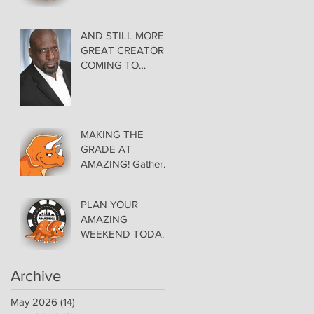
AMAZING LAS
VEGAS COMIC
CON THURSDAY
AND STILL MORE
EVENING MAY 28
GREAT CREATORS
at THE ORLEANS
COMING TO
AMAZING!
MAKING THE
GRADE AT
AMAZING! Gather
Favorite Comics,
Pick up Back Issue
PLAN YOUR
Keys in the Dealer
AMAZING
Room- Get your
WEEKEND TODAY!
issues Signed!
Floor Details Now
Available for Las
Archive
Vegas Comic Con
May 2026
(14)
14 posts