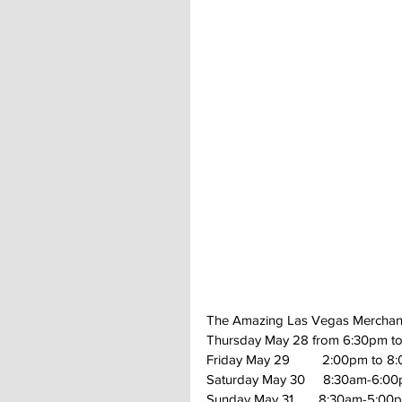
The Amazing Las Vegas Merchan
Thursday May 28 from 6:30pm to
Friday May 29         2:00pm to 8
Saturday May 30     8:30am-6:0
Sunday May 31       8:30am-5:00