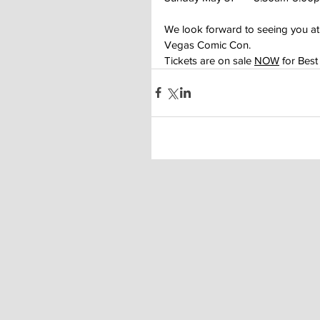
We look forward to seeing you a
Vegas Comic Con.
Tickets are on sale 
NOW
 for Best