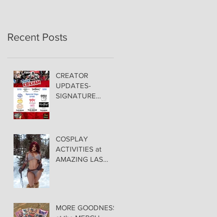
Recent Posts
CREATOR
UPDATES-
SIGNATURE
PRICING &
POLICIES
COSPLAY
ACTIVITIES at
AMAZING LAS
VEGAS COMIC
CON!
MORE GOODNESS