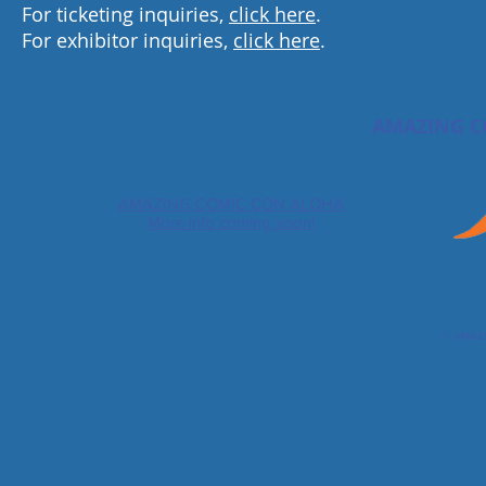
For ticketing inquiries,
click here
.
For exhibitor inquiries,
click here
.
AMAZING C
AMAZING COMIC CON ALOHA
More info coming soon!
© AMAZ