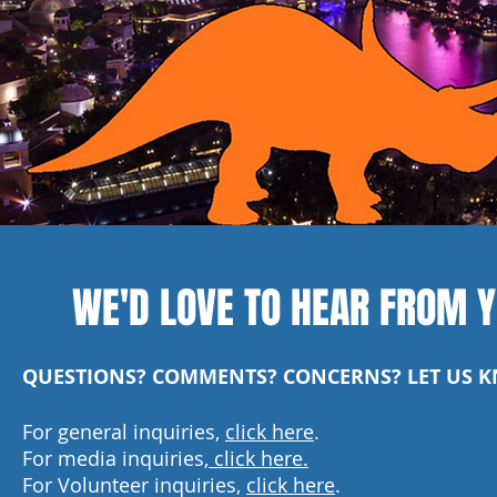
WE'D LOVE TO HEAR FROM Y
QUESTIONS? COMMENTS? CONCERNS? LET US 
For general inquiries,
click here
.
For media inquiries,
click here.
For Volunteer inquiries,
click here
.