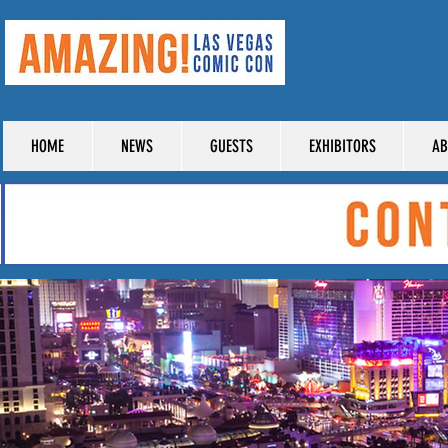
TICKE
HOME
NEWS
GUESTS
EXHIBITORS
AB