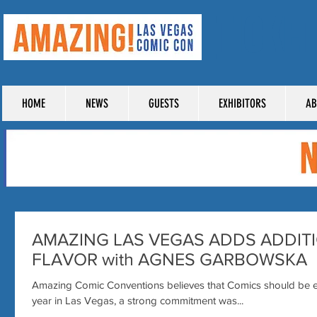
TICKE
HOME
NEWS
GUESTS
EXHIBITORS
AB
AMAZING LAS VEGAS ADDS ADDIT
FLAVOR with AGNES GARBOWSKA
Amazing Comic Conventions believes that Comics should be e
year in Las Vegas, a strong commitment was...