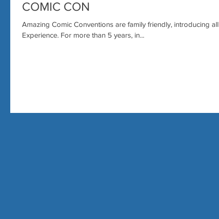
COMIC CON
Amazing Comic Conventions are family friendly, introducing al
Experience. For more than 5 years, in...