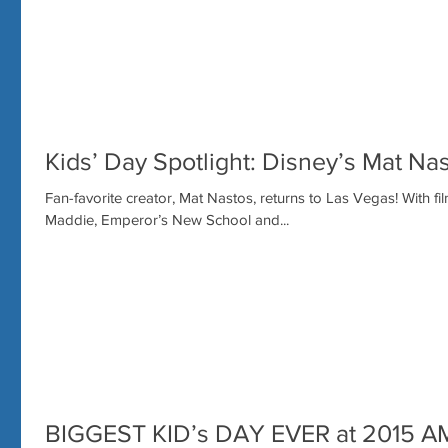
Kids’ Day Spotlight: Disney’s Mat Nas
Fan-favorite creator, Mat Nastos, returns to Las Vegas! With f
Maddie, Emperor’s New School and...
BIGGEST KID’s DAY EVER at 2015 