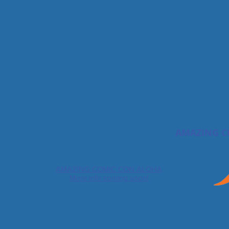
AMAZING C
AMAZING COMIC CON ALOHA
More info coming soon!