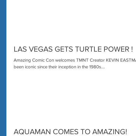
LAS VEGAS GETS TURTLE POWER !
Amazing Comic Con welcomes TMNT Creator KEVIN EASTMAN
been iconic since their inception in the 1980s....
AQUAMAN COMES TO AMAZING!