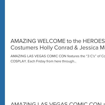
AMAZING WELCOME to the HEROES
Costumers Holly Conrad & Jessica M
AMAZING LAS VEGAS COMIC CON features the “3 C’s” of Conv
COSPLAY. Each Friday from here through...
AMAZING LAS VEGAS COMIC CON a