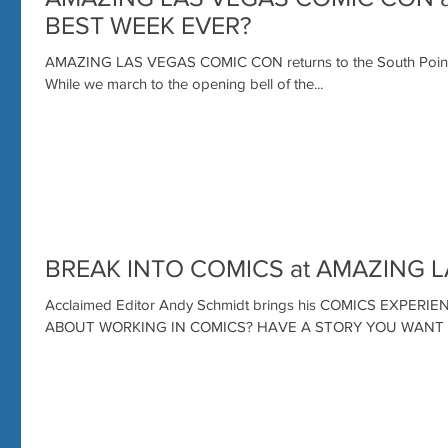
BEST WEEK EVER?
AMAZING LAS VEGAS COMIC CON returns to the South Point H
While we march to the opening bell of the...
BREAK INTO COMICS at AMAZING 
Acclaimed Editor Andy Schmidt brings his COMICS EXPER
ABOUT WORKING IN COMICS? HAVE A STORY YOU WAN