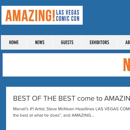
TICKE
HOME
NEWS
GUESTS
EXHIBITORS
AB
BEST OF THE BEST come to AMAZI
Marvel’s #1 Artist, Steve McNiven Headlines LAS VEGAS COM
the best at what he does”, and AMAZING...