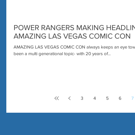
POWER RANGERS MAKING HEADLIN
AMAZING LAS VEGAS COMIC CON
AMAZING LAS VEGAS COMIC CON always keeps an eye towar
been a multi generational topic- with 20 years of...
3
4
5
6
7