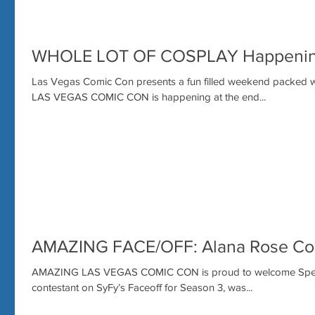
WHOLE LOT OF COSPLAY Happenin
Las Vegas Comic Con presents a fun filled weekend packed 
LAS VEGAS COMIC CON is happening at the end...
AMAZING FACE/OFF: Alana Rose Com
AMAZING LAS VEGAS COMIC CON is proud to welcome Special
contestant on SyFy’s Faceoff for Season 3, was...