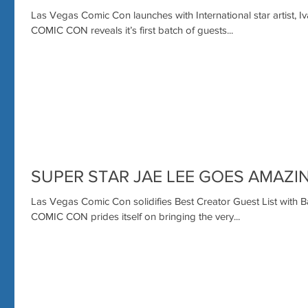
Las Vegas Comic Con launches with International star artis
COMIC CON reveals it’s first batch of guests...
SUPER STAR JAE LEE GOES AMAZI
Las Vegas Comic Con solidifies Best Creator Guest List wit
COMIC CON prides itself on bringing the very...