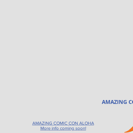
AMAZING C
AMAZING COMIC CON ALOHA
More info coming soon!