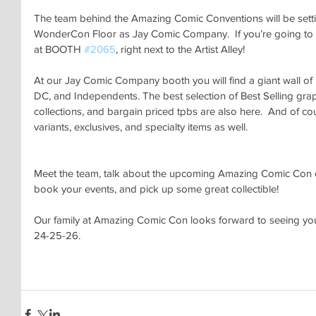
The team behind the Amazing Comic Conventions will be setting
WonderCon Floor as Jay Comic Company.  If you’re going to b
at BOOTH 
#2065
, right next to the Artist Alley!
At our Jay Comic Company booth you will find a giant wall o
DC, and Independents. The best selection of Best Selling grap
collections, and bargain priced tpbs are also here.  And of co
variants, exclusives, and specialty items as well.
Meet the team, talk about the upcoming Amazing Comic Con e
book your events, and pick up some great collectible!
Our family at Amazing Comic Con looks forward to seeing yo
24-25-26.