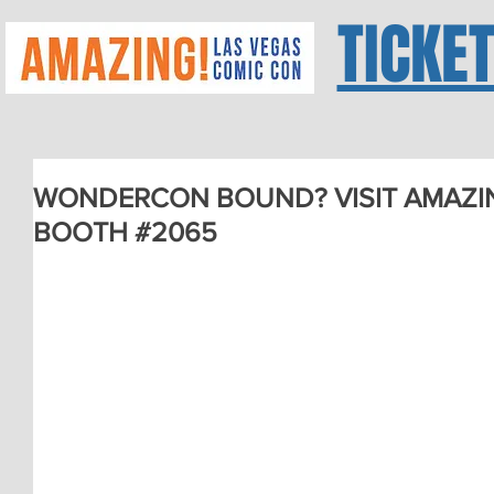
TICKE
WONDERCON BOUND? VISIT AMAZIN
BOOTH #2065