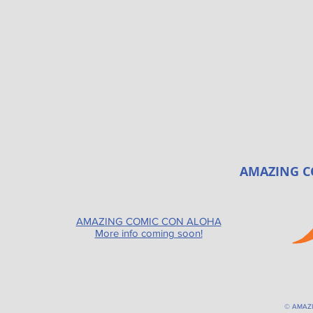
AMAZING C
AMAZING COMIC CON ALOHA
More info coming soon!
© AMAZ