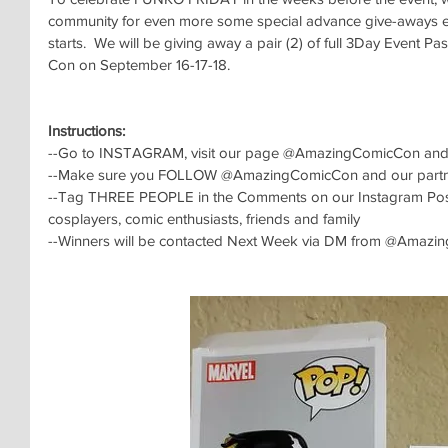
community for even more some special advance give-aways 
starts.  We will be giving away a pair (2) of full 3Day Event 
Con on September 16-17-18.
Instructions:
--Go to INSTAGRAM, visit our page @AmazingComicCon and 
--Make sure you FOLLOW @AmazingComicCon and our partn
--Tag THREE PEOPLE in the Comments on our Instagram Post, f
cosplayers, comic enthusiasts, friends and family
--Winners will be contacted Next Week via DM from @Amaz