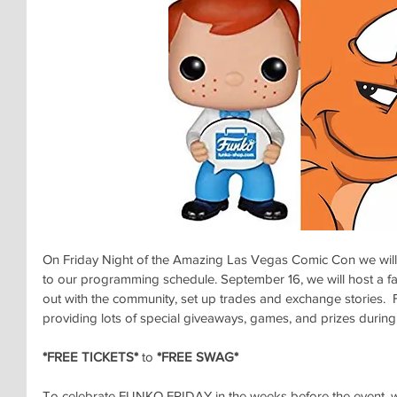
On Friday Night of the Amazing Las Vegas Comic Con we will
to our programming schedule. September 16, we will host a fan
out with the community, set up trades and exchange stories. 
providing lots of special giveaways, games, and prizes during 
*FREE TICKETS*
 to 
*FREE SWAG*
To celebrate FUNKO FRIDAY in the weeks before the event, w