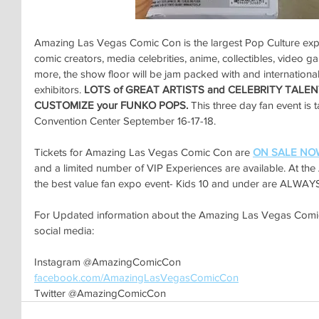
Amazing Las Vegas Comic Con is the largest Pop Culture expo
comic creators, media celebrities, anime, collectibles, video 
more, the show floor will be jam packed with and international
exhibitors. 
LOTS of GREAT ARTISTS and CELEBRITY TALEN
CUSTOMIZE your FUNKO POPS. 
This three day fan event is 
Convention Center September 16-17-18.
Tickets for Amazing Las Vegas Comic Con are 
ON SALE NO
and a limited number of VIP Experiences are available. At t
the best value fan expo event- Kids 10 and under are ALWAYS
For Updated information about the Amazing Las Vegas Comic 
social media:
Instagram @AmazingComicCon
facebook.com/AmazingLasVegasComicCon
Twitter @AmazingComicCon