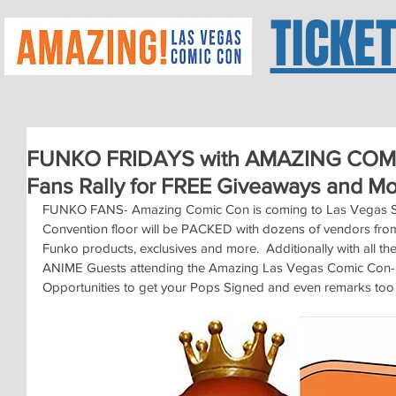
TICKE
FUNKO FRIDAYS with AMAZING COMI
Fans Rally for FREE Giveaways and M
FUNKO FANS- Amazing Comic Con is coming to Las Vegas Se
Convention floor will be PACKED with dozens of vendors fro
Funko products, exclusives and more.  Additionally with all
ANIME Guests attending the Amazing Las Vegas Comic Con- 
Opportunities to get your Pops Signed and even remarks too 