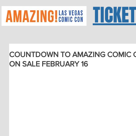
TICKE
COUNTDOWN TO AMAZING COMIC CO
ON SALE FEBRUARY 16