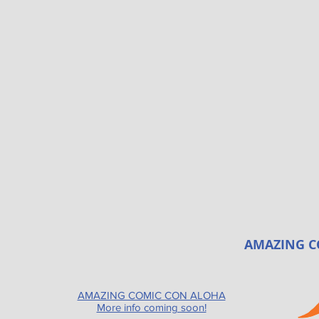
AMAZING C
AMAZING COMIC CON ALOHA
More info coming soon!