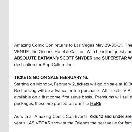
Amazing Comic Con returns to Las Vegas May 29-30-31.  The
VENUE- the Orleans Hotel & Casino.  With headline guest an
ABSOLUTE BATMAN’s SCOTT SNYDER
 and 
SUPERSTAR Wr
destination for Pop Culture fans.
TICKETS GO ON SALE FEBRUARY 16.
Starting on Monday, February 2, tickets will go on sale at 10:
Best pricing will be advance online purchase.  All Tickets, V
available on a first come, first serve basis.  Premiums will sell th
packages, these are posted on our site
HERE
As with all Amazing Comic Con Events, 
Kids 10 and under are
year’s LAS VEGAS show at the Orleans the best value for famil