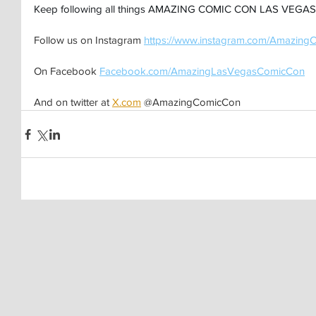
Keep following all things AMAZING COMIC CON LAS VEGAS 
Follow us on Instagram 
https://www.instagram.com/Amazing
On Facebook 
Facebook.com/AmazingLasVegasComicCon
And on twitter at 
X.com
 @AmazingComicCon