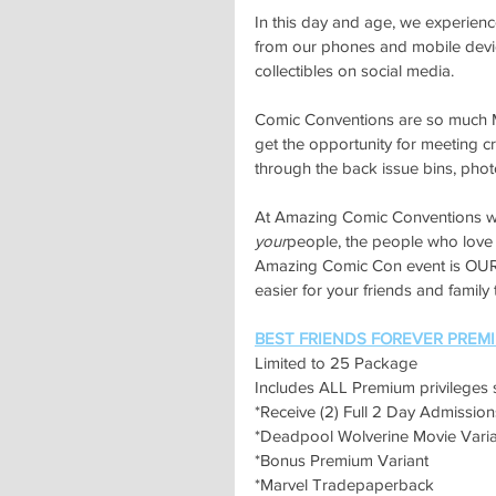
In this day and age, we experienc
from our phones and mobile device
collectibles on social media.
Comic Conventions are so much MO
get the opportunity for meeting cre
through the back issue bins, ph
At Amazing Comic Conventions we
your
people, the people who love 
Amazing Comic Con event is OUR 
easier for your friends and family
BEST FRIENDS FOREVER PREM
Limited to 25 Package
Includes ALL Premium privileges 
*Receive (2) Full 2 Day Admiss
*Deadpool Wolverine Movie Varia
*Bonus Premium Variant
*Marvel Tradepaperback