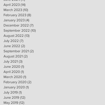
April 2023
(14)
14 posts
March 2023
(10)
10 posts
February 2023
(8)
8 posts
January 2023
(4)
4 posts
December 2022
(7)
7 posts
September 2022
(10)
10 posts
August 2022
(13)
13 posts
July 2022
(7)
7 posts
June 2022
(2)
2 posts
September 2021
(2)
2 posts
August 2021
(2)
2 posts
July 2021
(3)
3 posts
June 2020
(1)
1 post
April 2020
(1)
1 post
March 2020
(1)
1 post
February 2020
(2)
2 posts
January 2020
(1)
1 post
July 2019
(1)
1 post
June 2019
(12)
12 posts
May 2019
(12)
12 posts