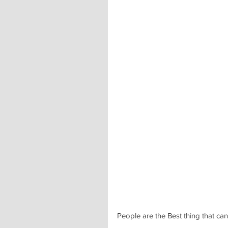
People are the Best thing that ca