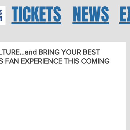
TICKETS
NEWS
E
TURE...and BRING YOUR BEST
AS FAN EXPERIENCE THIS COMING