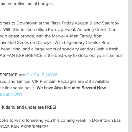
ommemorative metal badges
s to Downtown at the Plaza Friday August 9 and Saturday 
  With this limited edition Pop-Up Event, Amazing Comic Con 
he biggest brands, with the Marvel X-Men Family, from 
nimated Series on Disney+.  With Legendary Creator Rob 
 headlining, and a large room of specialty vendors with a fresh 
VEGAS FAN EXPERIENCE is the best way to close out your summer!
ERIENCE are 
ON SALE NOW!
sses, and Limited VIP Premium Packages are still available 
 first serve basis. 
We have Also Included Several New 
it out NOW!
 
Kids 10 and under are FREE!
oks forward to seeing you this coming week in Downtown Las 
S VEGAS FAN EXPERIENCE!