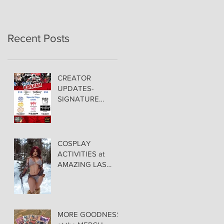
Recent Posts
CREATOR
UPDATES-
SIGNATURE
PRICING &
POLICIES
COSPLAY
ACTIVITIES at
AMAZING LAS
VEGAS COMIC
CON!
MORE GOODNESS