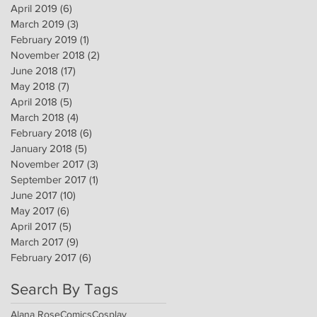
April 2019
(6)
6 posts
March 2019
(3)
3 posts
February 2019
(1)
1 post
November 2018
(2)
2 posts
June 2018
(17)
17 posts
May 2018
(7)
7 posts
April 2018
(5)
5 posts
March 2018
(4)
4 posts
February 2018
(6)
6 posts
January 2018
(5)
5 posts
November 2017
(3)
3 posts
September 2017
(1)
1 post
June 2017
(10)
10 posts
May 2017
(6)
6 posts
April 2017
(5)
5 posts
March 2017
(9)
9 posts
February 2017
(6)
6 posts
Search By Tags
Alana Rose
Comics
Cosplay