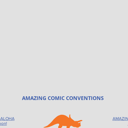
AMAZING COMIC CONVENTIONS
 ALOHA
AMAZIN
oon!