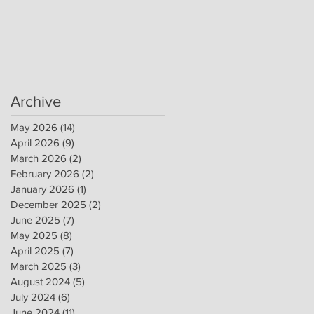
Archive
May 2026
(14)
14 posts
April 2026
(9)
9 posts
March 2026
(2)
2 posts
February 2026
(2)
2 posts
January 2026
(1)
1 post
December 2025
(2)
2 posts
June 2025
(7)
7 posts
May 2025
(8)
8 posts
April 2025
(7)
7 posts
March 2025
(3)
3 posts
August 2024
(5)
5 posts
July 2024
(6)
6 posts
June 2024
(11)
11 posts