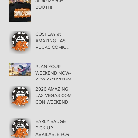
at the MERCH
BOOTH!
COSPLAY at
AMAZING LAS
VEGAS COMIC
CON AT THE
ORLEANS May 29-
30-31
PLAN YOUR
WEEKEND NOW-
KIDS ACTIVITIES at
AMAZING LAS
2026 AMAZING
VEGAS COMIC
LAS VEGAS COMIC
CON
CON WEEKEND
PROGRAMMING
EARLY BADGE
PICK-UP
AVAILABLE FOR