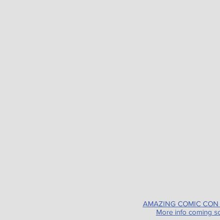
AMAZING COMIC CON
More info coming s