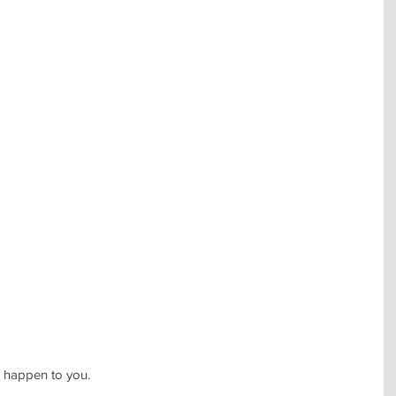
n happen to you.  