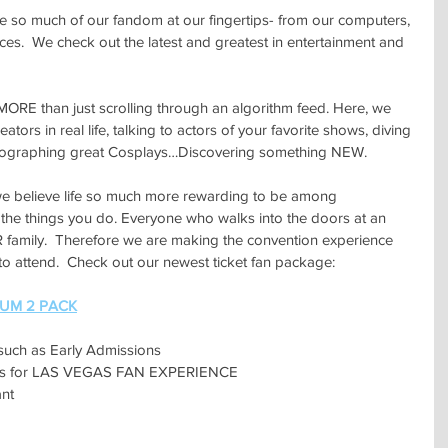
e so much of our fandom at our fingertips- from our computers, 
s.  We check out the latest and greatest in entertainment and 
RE than just scrolling through an algorithm feed. Here, we 
ators in real life, talking to actors of your favorite shows, diving 
otographing great Cosplays…Discovering something NEW.
 believe life so much more rewarding to be among 
the things you do. Everyone who walks into the doors at an 
family.  Therefore we are making the convention experience 
 to attend.  Check out our newest ticket fan package:
IUM 2 PACK
such as Early Admissions
ions for LAS VEGAS FAN EXPERIENCE
nt