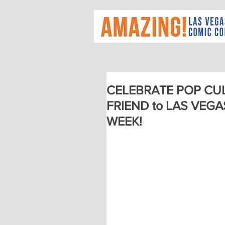
CELEBRATE POP CUL
FRIEND to LAS VEG
WEEK!