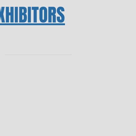
XHIBITORS