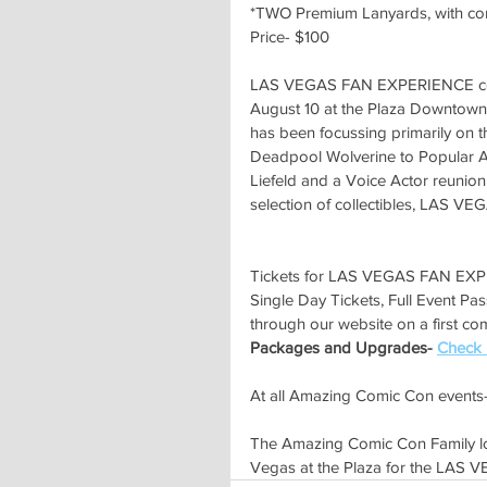
*TWO Premium Lanyards, with c
Price- $100
LAS VEGAS FAN EXPERIENCE come
August 10 at the Plaza Downtown.
has been focussing primarily on t
Deadpool Wolverine to Popular A
Liefeld and a Voice Actor reunion
selection of collectibles, LAS 
Tickets for LAS VEGAS FAN EXP
Single Day Tickets, Full Event Pa
through our website on a first come
Packages and Upgrades- 
Check 
At all Amazing Comic Con events-
The Amazing Comic Con Family lo
Vegas at the Plaza for the LA