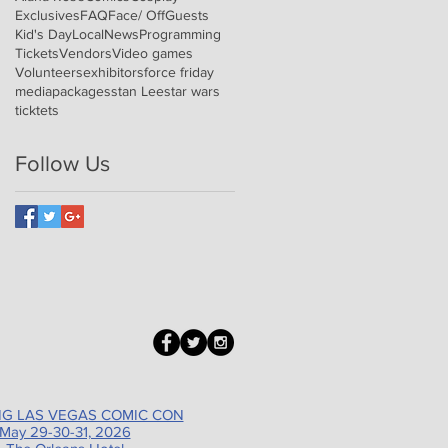
Exclusives
FAQ
Face/ Off
Guests
Kid's Day
Local
News
Programming
Tickets
Vendors
Video games
Volunteers
exhibitors
force friday
media
packages
stan Lee
star wars
ticktets
Follow Us
G LAS VEGAS COMIC CON
May 29-30-31, 2026