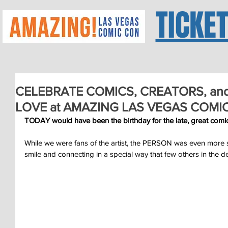
TICKE
CELEBRATE COMICS, CREATORS, an
LOVE at AMAZING LAS VEGAS COMIC
TODAY would have been the birthday for the late, great c
While we were fans of the artist, the PERSON was even more sp
smile and connecting in a special way that few others in the 