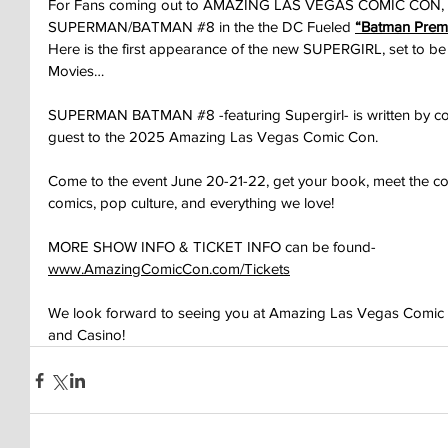
For Fans coming out to AMAZING LAS VEGAS COMIC CON, we 
SUPERMAN/BATMAN 
#8
 in the the DC Fueled 
“Batman Prem
Here is the first appearance of the new SUPERGIRL, set to b
Movies…
SUPERMAN BATMAN 
#8
 -featuring Supergirl- is written by
guest to the 2025 Amazing Las Vegas Comic Con.
Come to the event June 20-21-22, get your book, meet the coll
comics, pop culture, and everything we love!
MORE SHOW INFO & TICKET INFO can be found-
www.AmazingComicCon.com/Tickets
We look forward to seeing you at Amazing Las Vegas Comic Co
and Casino!