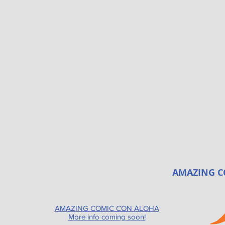
AMAZING C
AMAZING COMIC CON ALOHA
More info coming soon!