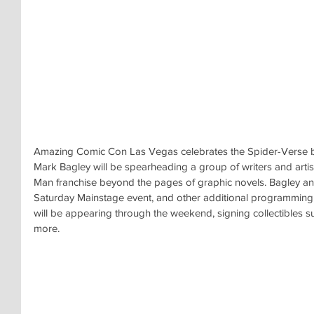
Amazing Comic Con Las Vegas celebrates the Spider-Verse by 
Mark Bagley will be spearheading a group of writers and artists
Man franchise beyond the pages of graphic novels. Bagley and
Saturday Mainstage event, and other additional programming
will be appearing through the weekend, signing collectibles 
more.