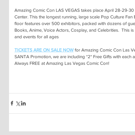
Amazing Comic Con LAS VEGAS takes place April 28-29-30 a
Center. This the longest running, large scale Pop Culture Fan
floor features over 500 exhibitors, packed with dozens of gu
Books, Anime, Voice Actors, Cosplay, and Celebrities.  This is a 
and events for all ages
TICKETS ARE ON SALE NOW
for Amazing Comic Con Las Ve
SANTA Promotion, we are including *2* Free Gifts with each a
Always FREE at Amazing Las Vegas Comic Con!