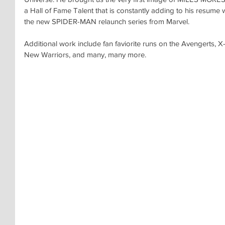
a Hall of Fame Talent that is constantly adding to his res
the new SPIDER-MAN relaunch series from Marvel.
Additional work include fan faviorite runs on the Avengerts, 
New Warriors, and many, many more.