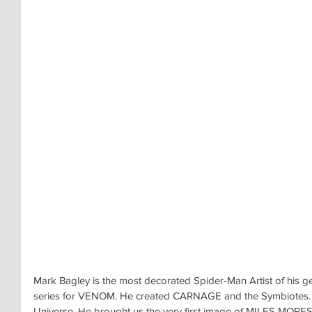
Mark Bagley is the most decorated Spider-Man Artist of his ge
series for VENOM. He created CARNAGE and the Symbiotes.
Universe. He brought us the very first image of MILES MORES i