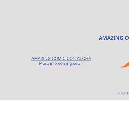
AMAZING C
AMAZING COMIC CON ALOHA
More info coming soon!
© AMAZ