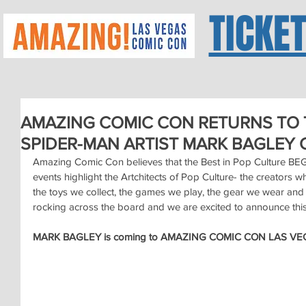
TICKE
AMAZING COMIC CON RETURNS TO 
SPIDER-MAN ARTIST MARK BAGLEY 
Amazing Comic Con believes that the Best in Pop Culture B
events highlight the Artchitects of Pop Culture- the creators 
the toys we collect, the games we play, the gear we wear and 
rocking across the board and we are excited to announce this 
MARK BAGLEY is coming to AMAZING COMIC CON LAS VEG