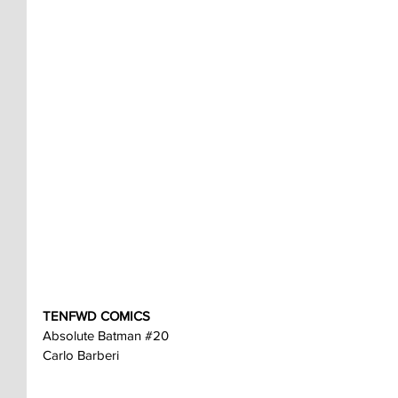
TENFWD COMICS
Absolute Batman 
#20
Carlo Barberi