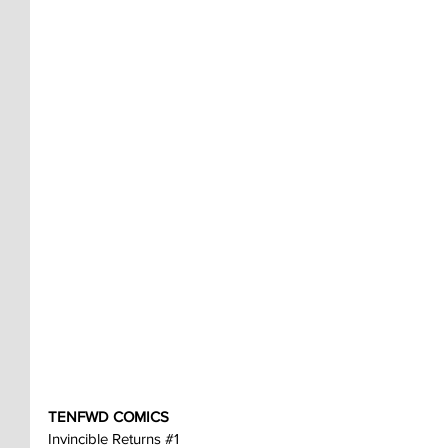
TENFWD COMICS
Invincible Returns 
#1