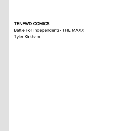
TENFWD COMICS
Battle For Independents- THE MAXX
Tyler Kirkham