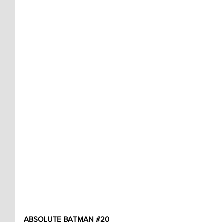
ABSOLUTE BATMAN 
#20