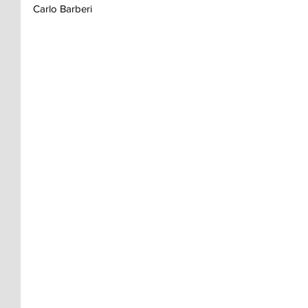
Carlo Barberi