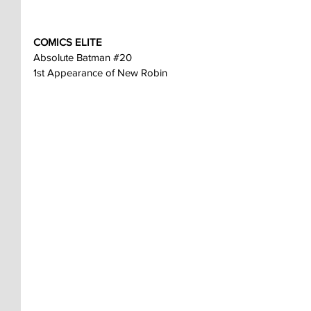
COMICS ELITE
Absolute Batman 
#20
1st Appearance of New Robin