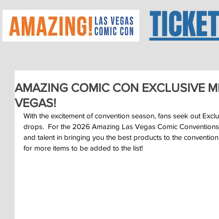
TICKE
AMAZING COMIC CON EXCLUSIVE M
VEGAS!
With the excitement of convention season, fans seek out Excl
drops.  For the 2026 Amazing Las Vegas Comic Conventions
and talent in bringing you the best products to the convention
for more items to be added to the list!