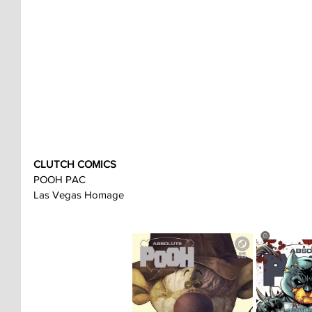
CLUTCH COMICS
POOH PAC
Las Vegas Homage