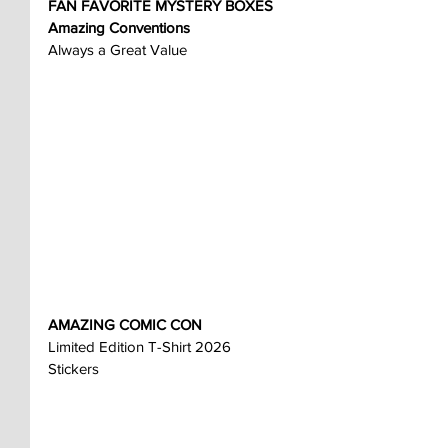
FAN FAVORITE MYSTERY BOXES
Amazing Conventions
Always a Great Value
AMAZING COMIC CON
Limited Edition T-Shirt 2026
Stickers