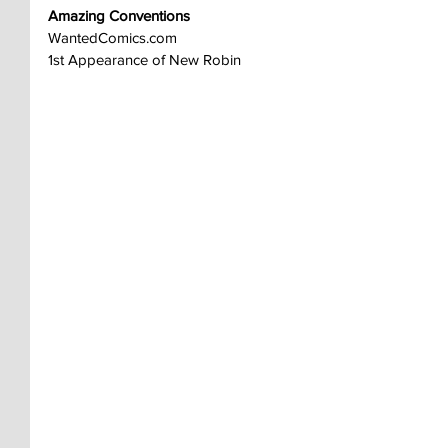
Amazing Conventions
WantedComics.com
1st Appearance of New Robin