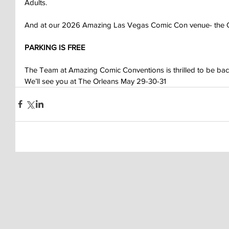
Adults.
And at our 2026 Amazing Las Vegas Comic Con venue- the O
PARKING IS FREE
The Team at Amazing Comic Conventions is thrilled to be back
We’ll see you at The Orleans May 29-30-31