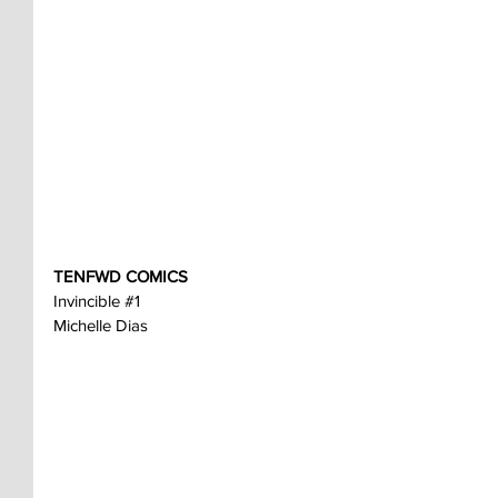
TENFWD COMICS
Invincible 
#1
Michelle Dias