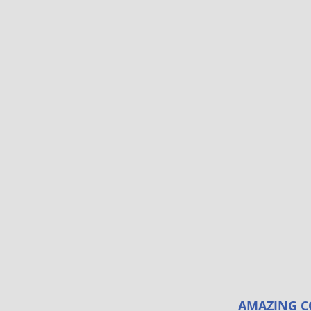
AMAZING C