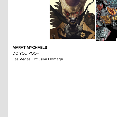
MARAT MYCHAELS
DO YOU POOH
Las Vegas Exclusive Homage