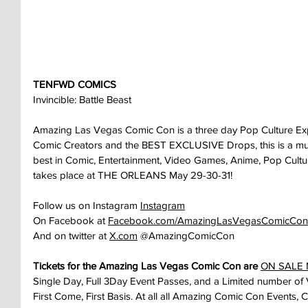
TENFWD COMICS
Invincible: Battle Beast
Amazing Las Vegas Comic Con is a three day Pop Culture Ex
Comic Creators and the BEST EXCLUSIVE Drops, this is a must 
best in Comic, Entertainment, Video Games, Anime, Pop Cult
takes place at THE ORLEANS May 29-30-31!
Follow us on Instagram 
Instagram
On Facebook at 
Facebook.com/AmazingLasVegasComicCon
And on twitter at 
X.com
 @AmazingComicCon
Tickets for the Amazing Las Vegas Comic Con are 
ON SALE
Single Day, Full 3Day Event Passes, and a Limited number of 
First Come, First Basis. At all all Amazing Comic Con Events, 