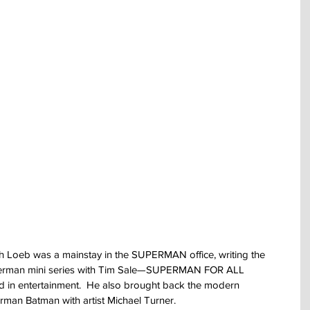
h Loeb was a mainstay in the SUPERMAN office, writing the 
uperman mini series with Tim Sale—SUPERMAN FOR ALL 
 in entertainment.  He also brought back the modern 
man Batman with artist Michael Turner.