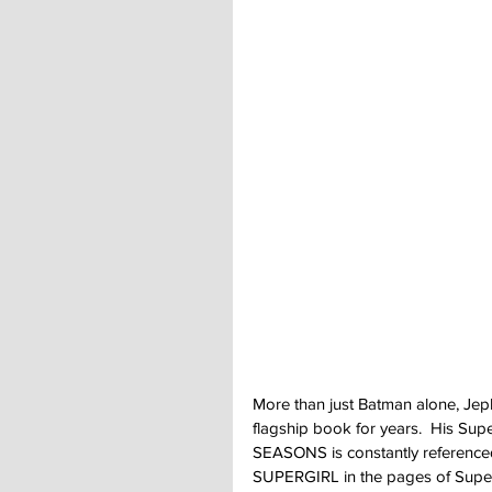
More than just Batman alone, Jep
flagship book for years.  His S
SEASONS is constantly referenced
SUPERGIRL in the pages of Super