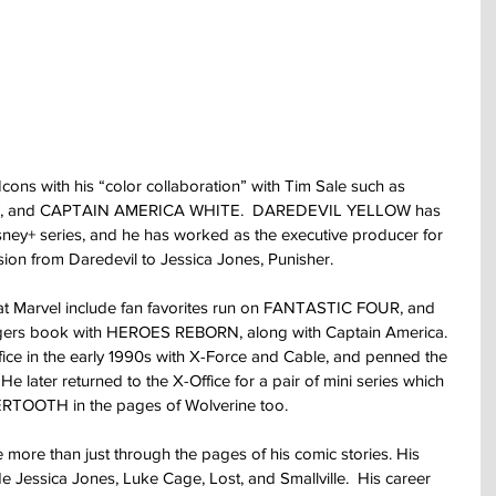
cons with his “color collaboration” with Tim Sale such as 
 and CAPTAIN AMERICA WHITE.  DAREDEVIL YELLOW has 
sney+ series, and he has worked as the executive producer for 
ion from Daredevil to Jessica Jones, Punisher.
 at Marvel include fan favorites run on FANTASTIC FOUR, and 
engers book with HEROES REBORN, along with Captain America.  
ice in the early 1990s with X-Force and Cable, and penned the 
 later returned to the X-Office for a pair of mini series which 
ERTOOTH in the pages of Wolverine too.
more than just through the pages of his comic stories. His 
de Jessica Jones, Luke Cage, Lost, and Smallville.  His career 