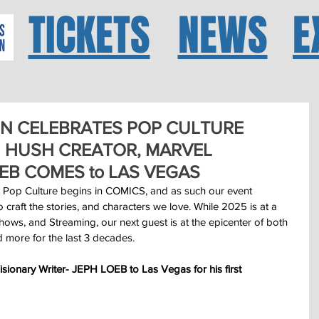
TICKETS
NEWS
E
N CELEBRATES POP CULTURE
 HUSH CREATOR, MARVEL
EB COMES to LAS VEGAS
 Pop Culture begins in COMICS, and as such our event 
aft the stories, and characters we love. While 2025 is at a 
ows, and Streaming, our next guest is at the epicenter of both 
 more for the last 3 decades.
onary Writer- JEPH LOEB to Las Vegas for his first 