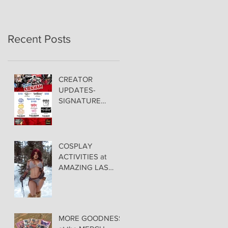
Recent Posts
CREATOR
UPDATES-
SIGNATURE
PRICING &
POLICIES
COSPLAY
ACTIVITIES at
AMAZING LAS
VEGAS COMIC
CON!
MORE GOODNESS