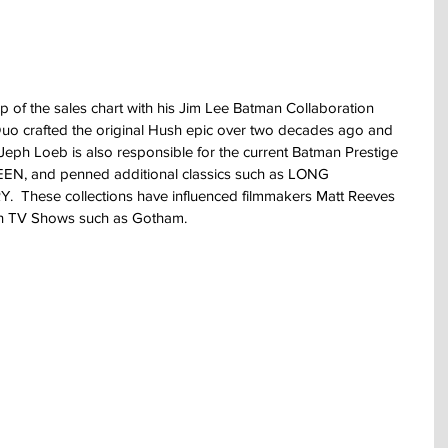
p of the sales chart with his Jim Lee Batman Collaboration 
 crafted the original Hush epic over two decades ago and 
  Jeph Loeb is also responsible for the current Batman Prestige 
, and penned additional classics such as LONG 
hese collections have influenced filmmakers Matt Reeves 
th TV Shows such as Gotham.