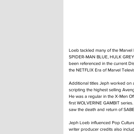
Loeb tackled many of the Marvel I
SPIDER-MAN BLUE, HULK GREY,
been referenced in the current Di
the NETFLIX Era of Marvel Televis
Additional titles Jeph worked on
scripting the highest selling Av
He was a regular in the X-Men Off
first WOLVERINE GAMBIT series. He
saw the death and return of SAB
Jeph Loeb influenced Pop Culture 
writer producer credits also inclu