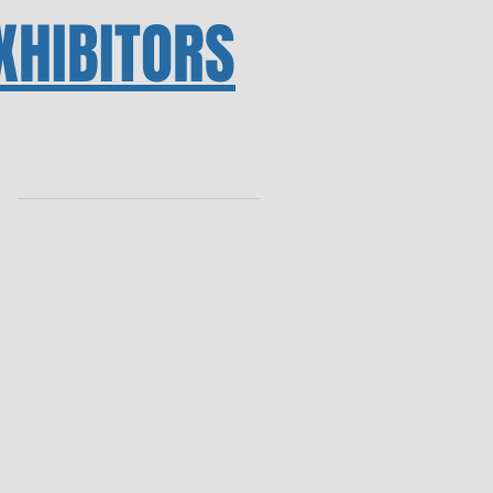
XHIBITORS