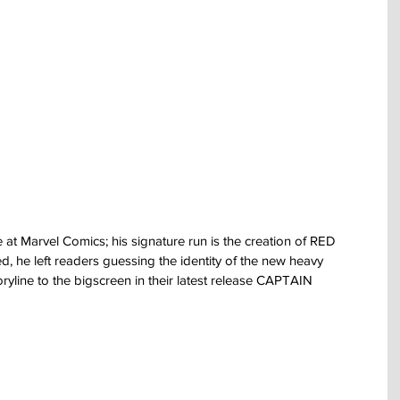
t Marvel Comics; his signature run is the creation of RED 
, he left readers guessing the identity of the new heavy 
ryline to the bigscreen in their latest release CAPTAIN 