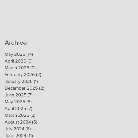
Archive
May 2026
(14)
14 posts
April 2026
(9)
9 posts
March 2026
(2)
2 posts
February 2026
(2)
2 posts
January 2026
(1)
1 post
December 2025
(2)
2 posts
June 2025
(7)
7 posts
May 2025
(8)
8 posts
April 2025
(7)
7 posts
March 2025
(3)
3 posts
August 2024
(5)
5 posts
July 2024
(6)
6 posts
June 2024
(11)
11 posts