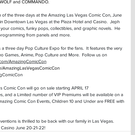
EEN WOLF and COMMANDO.
 of the three days at the Amazing Las Vegas Comic Con, June 
 in Downtown Las Vegas at the Plaza Hotel and Casino.  Jeph 
n your comics, funky pops, collectibles, and graphic novels.  He 
 programming from panels and more.
three day Pop Culture Expo for the fans.  It features the very 
deo Games, Anime, Pop Culture and More.  Follow us on 
m.com/AmazingComicCon
com/AmazingLasVegasComicCon
ngComicCon
s Comic Con will go on sale starting APRIL 17
s, and a Limited number of VIP Premiums will be available on a 
ll Amazing Comic Con Events, Children 10 and Under are FREE with 
ions is thrilled to be back with our family in Las Vegas.  
& Casino June 20-21-22!