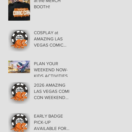
at the MERCH
BOOTH!
COSPLAY at
AMAZING LAS
VEGAS COMIC
CON AT THE
ORLEANS May 29-
30-31
PLAN YOUR
WEEKEND NOW-
KIDS ACTIVITIES at
AMAZING LAS
2026 AMAZING
VEGAS COMIC
LAS VEGAS COMIC
CON
CON WEEKEND
PROGRAMMING
EARLY BADGE
PICK-UP
AVAILABLE FOR