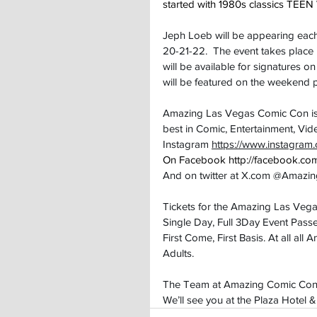
started with 1980s classics T
Jeph Loeb will be appearing each
20-21-22.  The event takes place
will be available for signatures o
will be featured on the weekend
Amazing Las Vegas Comic Con is a 
best in Comic, Entertainment, Vi
Instagram 
https://www.instagra
On Facebook 
http://facebook.
And on twitter at 
X.com
 @Amazi
Tickets for the Amazing Las Vega
Single Day, Full 3Day Event Passe
First Come, First Basis. At all a
Adults.
The Team at Amazing Comic Convent
We’ll see you at the Plaza Hotel 