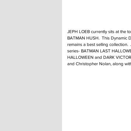
JEPH LOEB currently sits at the to
BATMAN HUSH.  This Dynamic Duo
remains a best selling collection.
series- BATMAN LAST HALLOWEEN
HALLOWEEN and DARK VICTORY.  T
and Christopher Nolan, along wi