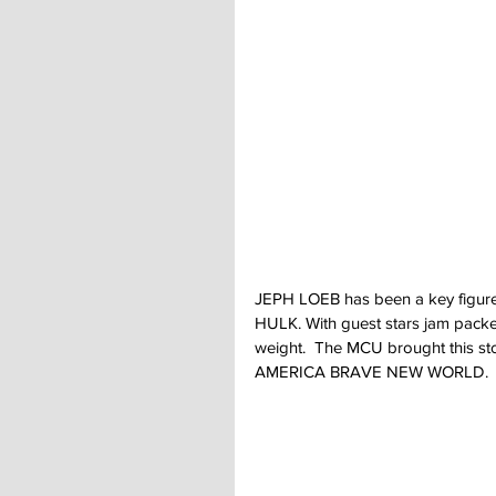
JEPH LOEB has been a key figure a
HULK. With guest stars jam packed
weight.  The MCU brought this sto
AMERICA BRAVE NEW WORLD.