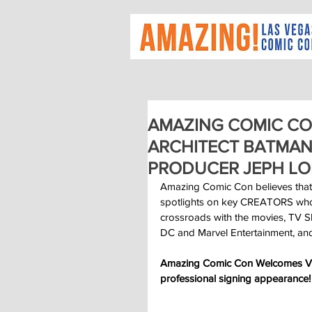
AMAZING COMIC CO
ARCHITECT BATMAN
PRODUCER JEPH LO
Amazing Comic Con believes that
spotlights on key CREATORS who cr
crossroads with the movies, TV Sh
DC and Marvel Entertainment, and
Amazing Comic Con Welcomes Visi
professional signing appearance!