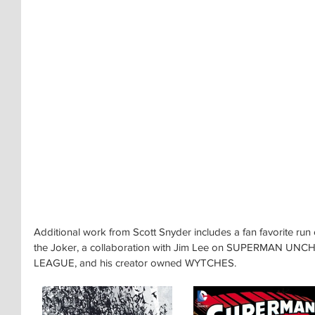
Additional work from Scott Snyder includes a fan favorite r
the Joker, a collaboration with Jim Lee on SUPERMAN UNCH
LEAGUE, and his creator owned WYTCHES.