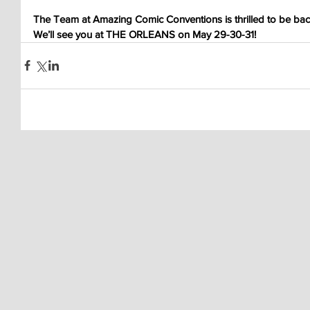
The Team at Amazing Comic Conventions is thrilled to be back
We’ll see you at THE ORLEANS on May 29-30-31!