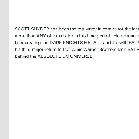
SCOTT SNYDER has been the top writer in comics for the last
more than ANY other creator in this time period.  He relaun
later creating the DARK KNIGHTS METAL franchise with 
his third major return to the Iconic Warner Brothers Icon B
behind the ABSOLUTE DC UNIVERSE.