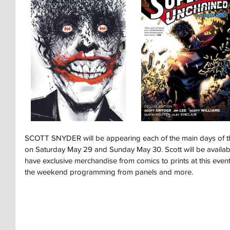
SCOTT SNYDER will be appearing each of the main days of 
on Saturday May 29 and Sunday May 30. Scott will be available
have exclusive merchandise from comics to prints at this event
the weekend programming from panels and more.