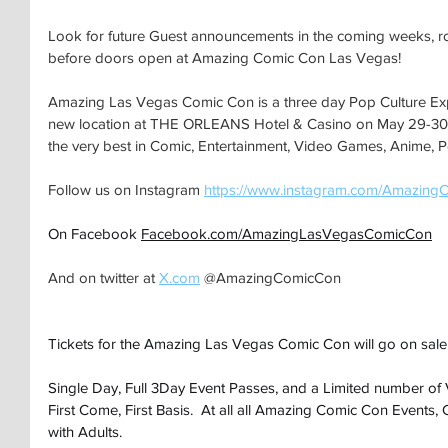
Look for future Guest announcements in the coming weeks, ro
before doors open at Amazing Comic Con Las Vegas!
Amazing Las Vegas Comic Con is a three day Pop Culture Expo 
new location at THE ORLEANS Hotel & Casino on May 29-30-3
the very best in Comic, Entertainment, Video Games, Anime, P
Follow us on Instagram 
https://www.instagram.com/Amazing
On Facebook 
Facebook.com/AmazingLasVegasComicCon
And on twitter at 
X.com
 @AmazingComicCon
Tickets for the Amazing Las Vegas Comic Con will go on sale
Single Day, Full 3Day Event Passes, and a Limited number of 
First Come, First Basis.  At all all Amazing Comic Con Events,
with Adults.