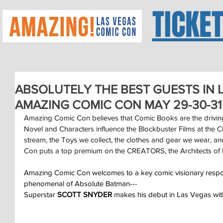
TICKE
ABSOLUTELY THE BEST GUESTS IN L
AMAZING COMIC CON MAY 29-30-31
Amazing Comic Con believes that Comic Books are the driving
Novel and Characters influence the Blockbuster Films at the 
stream, the Toys we collect, the clothes and gear we wear, 
Con puts a top premium on the CREATORS, the Architects of 
Amazing Comic Con welcomes to a key comic visionary respon
phenomenal of Absolute Batman---
Superstar 
SCOTT SNYDER
 makes his debut in Las Vegas wi