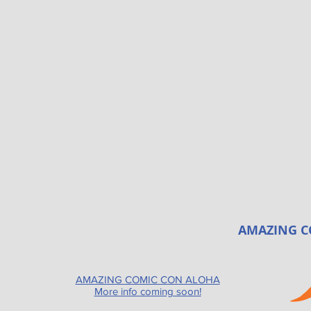
AMAZING C
AMAZING COMIC CON ALOHA
More info coming soon!