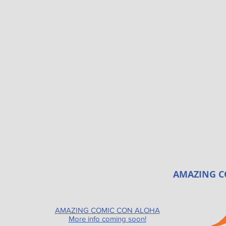
AMAZING C
AMAZING COMIC CON ALOHA
More info coming soon!