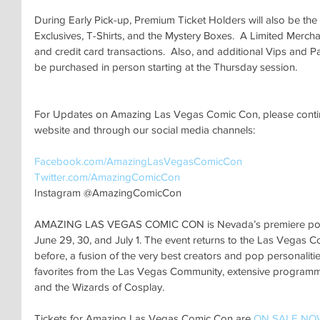
During Early Pick-up, Premium Ticket Holders will also be the 
Exclusives, T-Shirts, and the Mystery Boxes.  A Limited Mercha
and credit card transactions.  Also, and additional Vips and P
be purchased in person starting at the Thursday session.
For Updates on Amazing Las Vegas Comic Con, please continu
website and through our social media channels:
Facebook.com/AmazingLasVegasComicCon 
Twitter.com/AmazingComicCon 
Instagram @AmazingComicCon
AMAZING LAS VEGAS COMIC CON is Nevada’s premiere pop cu
June 29, 30, and July 1. The event returns to the Las Vegas C
before, a fusion of the very best creators and pop personalitie
favorites from the Las Vegas Community, extensive programming
and the Wizards of Cosplay. 
Tickets for Amazing Las Vegas Comic Con are 
ON SALE NO