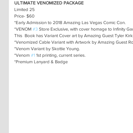
ULTIMATE VENOMIZED PACKAGE
Limited 25
Price- $60
*Early Admission to 2018 Amazing Las Vegas Comic Con.
*VENOM 
#3
 Store Exclusive, with cover homage to Infinity Gau
This  Book has Variant Cover art by Amazing Guest Tyler Kir
*Venomized Cable Variant with Artwork by Amazing Guest Rob
*Venom Variant by Skottie Young.
*Venom 
#1
 1st printing, current series.
*Premium Lanyard & Badge