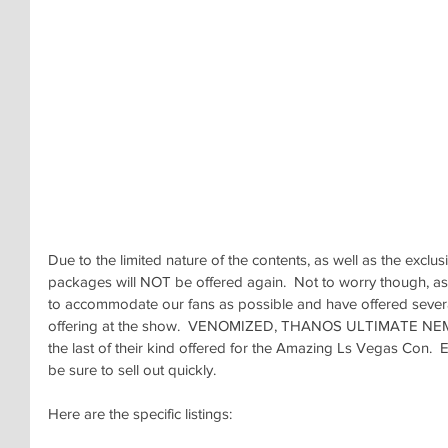
Due to the limited nature of the contents, as well as the exclu
packages will NOT be offered again.  Not to worry though, 
to accommodate our fans as possible and have offered sever
offering at the show.  VENOMIZED, THANOS ULTIMATE NEM
the last of their kind offered for the Amazing Ls Vegas Con.  E
be sure to sell out quickly.
Here are the specific listings: