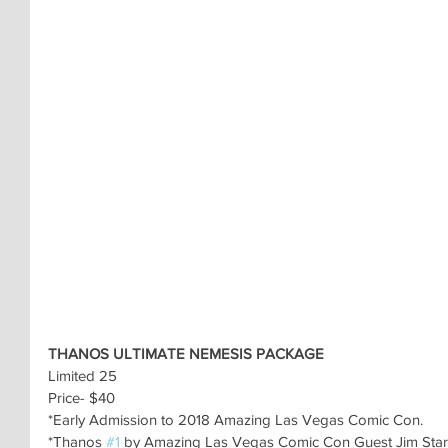
THANOS ULTIMATE NEMESIS PACKAGE
Limited 25
Price- $40
*Early Admission to 2018 Amazing Las Vegas Comic Con.
*Thanos 
#1
 by Amazing Las Vegas Comic Con Guest Jim Star