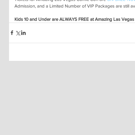
Admission, and a Limited Number of VIP Packages are still ava
Kids 10 and Under are ALWAYS FREE at Amazing Las Vegas