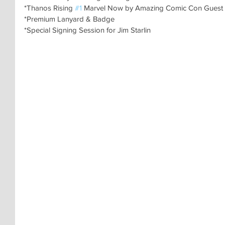
*Thanos Rising 
#1
 Marvel Now by Amazing Comic Con Guest
*Premium Lanyard & Badge
*Special Signing Session for Jim Starlin