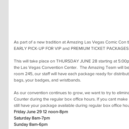
As part of a new tradition at Amazing Las Vegas Comic Con thi
EARLY PICK-UP FOR VIP and PREMIUM TICKET PACKAGES
This will take place on THURSDAY JUNE 28 starting at 5:00pm
the Las Vegas Convention Center.  The Amazing Team will be 
room 245, our staff will have each package ready for distributi
bags, your badges, and wristbands.
As our convention continues to grow, we want to try to elimina
Counter during the regular box office hours. If you cant make 
still have your package available during regular box office hou
Friday June 29 12 noon-8pm
Saturday 8am-7pm
Sunday 8am-6pm