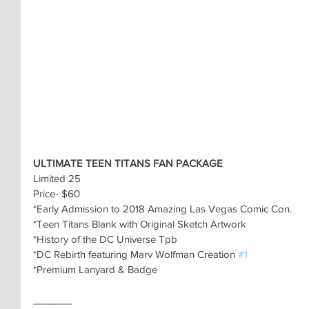
ULTIMATE TEEN TITANS FAN PACKAGE
Limited 25
Price- $60
*Early Admission to 2018 Amazing Las Vegas Comic Con.
*Teen Titans Blank with Original Sketch Artwork
*History of the DC Universe Tpb
*DC Rebirth featuring Marv Wolfman Creation 
#1
*Premium Lanyard & Badge
_______