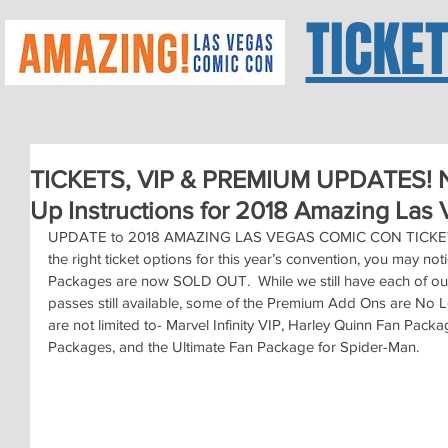
TICKE
TICKETS, VIP & PREMIUM UPDATES! N
Up Instructions for 2018 Amazing Las
UPDATE to 2018 AMAZING LAS VEGAS COMIC CON TICKET P
the right ticket options for this year’s convention, you may n
Packages are now SOLD OUT.  While we still have each of our 
passes still available, some of the Premium Add Ons are No L
are not limited to- Marvel Infinity VIP, Harley Quinn Fan Pack
Packages, and the Ultimate Fan Package for Spider-Man.  