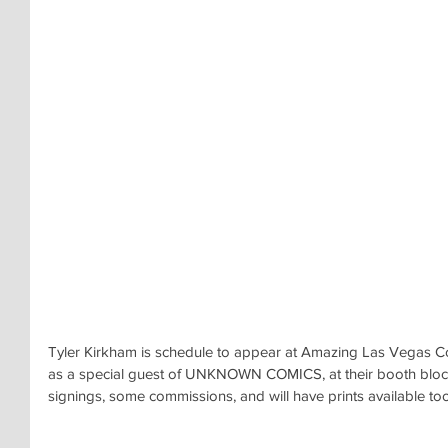
Tyler Kirkham is schedule to appear at Amazing Las Vegas 
as a special guest of UNKNOWN COMICS, at their booth bloc
signings, some commissions, and will have prints available too