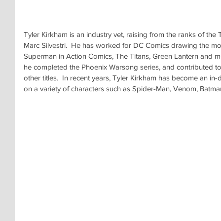
Tyler Kirkham is an industry vet, raising from the ranks of t
Marc Silvestri.  He has worked for DC Comics drawing the mo
Superman in Action Comics, The Titans, Green Lantern and m
he completed the Phoenix Warsong series, and contributed to 
other titles.  In recent years, Tyler Kirkham has become an in
on a variety of characters such as Spider-Man, Venom, Batma