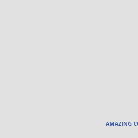
AMAZING C