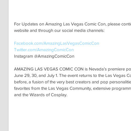
For Updates on Amazing Las Vegas Comic Con, please continu
website and through our social media channels:
Facebook.com/AmazingLasVegasComicCon 
Twitter.com/AmazingComicCon 
Instagram @AmazingComicCon
AMAZING LAS VEGAS COMIC CON is Nevada’s premiere pop cu
June 29, 30, and July 1. The event returns to the Las Vegas C
before, a fusion of the very best creators and pop personalitie
favorites from the Las Vegas Community, extensive programming
and the Wizards of Cosplay. 