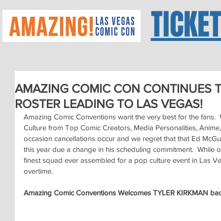
TICKE
AMAZING COMIC CON CONTINUES T
ROSTER LEADING TO LAS VEGAS!
Amazing Comic Conventions want the very best for the fans.  W
Culture from Top Comic Creators, Media Personalities, Anime,
occasion cancellations occur and we regret that that Ed McGui
this year due a change in his scheduling commitment.  While our 
finest squad ever assembled for a pop culture event in Las Ve
overtime.
Amazing Comic Conventions Welcomes TYLER KIRKMAN bac