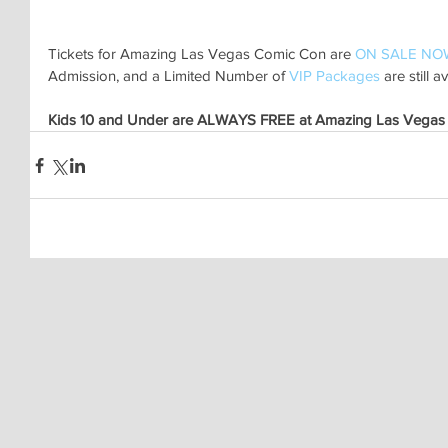
Tickets for Amazing Las Vegas Comic Con are 
ON SALE NO
Admission, and a Limited Number of 
VIP Packages
 are still a
Kids 10 and Under are ALWAYS FREE at Amazing Las Vegas