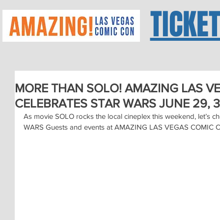
TICKE
MORE THAN SOLO! AMAZING LAS V
CELEBRATES STAR WARS JUNE 29, 3
As movie SOLO rocks the local cineplex this weekend, let’s c
WARS Guests and events at AMAZING LAS VEGAS COMIC CO