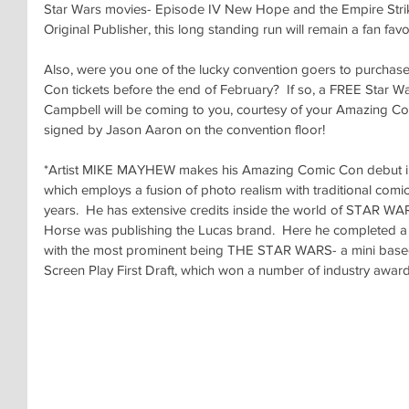
Star Wars movies- Episode IV New Hope and the Empire Strike
Original Publisher, this long standing run will remain a fan favor
Also, were you one of the lucky convention goers to purcha
Con tickets before the end of February?  If so, a FREE Star Wa
Campbell will be coming to you, courtesy of your Amazing Com
signed by Jason Aaron on the convention floor!
*Artist MIKE MAYHEW makes his Amazing Comic Con debut in 
which employs a fusion of photo realism with traditional comic 
years.  He has extensive credits inside the world of STAR WA
Horse was publishing the Lucas brand.  Here he completed a 
with the most prominent being THE STAR WARS- a mini based
Screen Play First Draft, which won a number of industry award