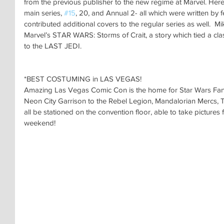
from the previous publisher to the new regime at Marvel. Here, 
main series, 
#15
, 20, and Annual 2- all which were written by 
contributed additional covers to the regular series as well.  M
Marvel’s STAR WARS: Storms of Crait, a story which tied a clas
to the LAST JEDI.
*BEST COSTUMING in LAS VEGAS!
Amazing Las Vegas Comic Con is the home for Star Wars Fan
Neon City Garrison to the Rebel Legion, Mandalorian Mercs, T
all be stationed on the convention floor, able to take pictures
weekend!