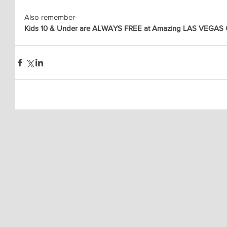
Also remember-
Kids 10 & Under are ALWAYS FREE at Amazing LAS VEGAS C