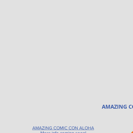
AMAZING C
AMAZING COMIC CON ALOHA
More info coming soon!