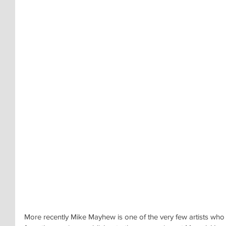
More recently Mike Mayhew is one of the very few artists who 