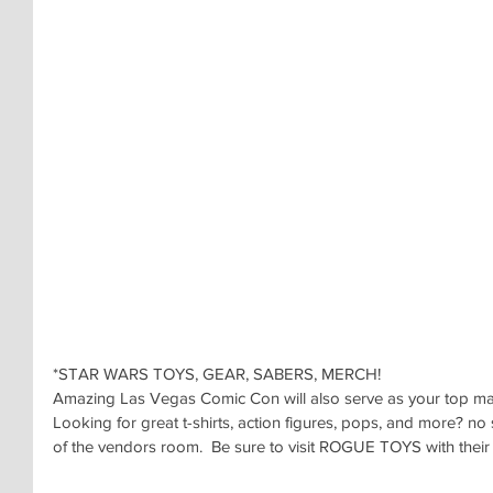
*STAR WARS TOYS, GEAR, SABERS, MERCH!
Amazing Las Vegas Comic Con will also serve as your top marke
Looking for great t-shirts, action figures, pops, and more? no s
of the vendors room.  Be sure to visit ROGUE TOYS with their