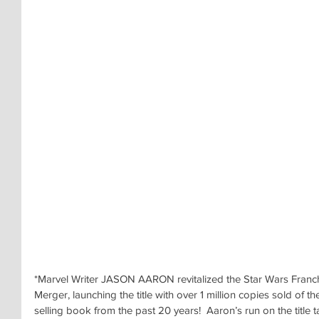
*Marvel Writer JASON AARON revitalized the Star Wars Franchi
Merger, launching the title with over 1 million copies sold of the
selling book from the past 20 years!  Aaron’s run on the title 