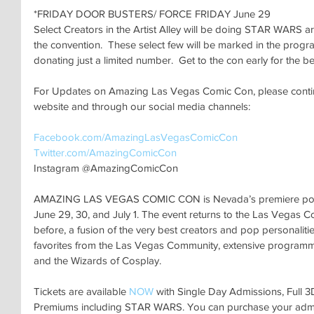
*FRIDAY DOOR BUSTERS/ FORCE FRIDAY June 29
Select Creators in the Artist Alley will be doing STAR WARS ar
the convention.  These select few will be marked in the progr
donating just a limited number.  Get to the con early for the be
For Updates on Amazing Las Vegas Comic Con, please continu
website and through our social media channels:
Facebook.com/AmazingLasVegasComicCon 
Twitter.com/AmazingComicCon 
Instagram @AmazingComicCon
AMAZING LAS VEGAS COMIC CON is Nevada’s premiere pop cu
June 29, 30, and July 1. The event returns to the Las Vegas C
before, a fusion of the very best creators and pop personalitie
favorites from the Las Vegas Community, extensive programming
and the Wizards of Cosplay. 
Tickets are available 
NOW
 with Single Day Admissions, Full 
Premiums including STAR WARS. You can purchase your admi