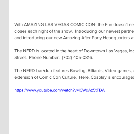
With AMAZING LAS VEGAS COMIC CON- the Fun doesn’t need 
closes each night of the show.  Introducing our newest pa
and introducing our new Amazing After Party Headquarters 
The NERD is located in the heart of Downtown Las Vegas, lo
Street.  Phone Number:  (702) 405-0816.
The NERD bar/club features Bowling, Billiards, Video games, 
extension of Comic Con Culture.  Here, Cosplay is encourage
https://www.youtube.com/watch?v=ICWdAz5tTDA