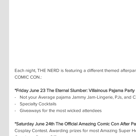
Each night, THE NERD is featuring a different themed after
COMIC CON.:
*Friday June 23 The Eternal Slumber: Villainous Pajama Party
-   Not your Average pajama Jammy Jam-Lingerie, PJs, and 
-   Specialty Cocktails
-   Giveaways for the most wicked attendees
*Saturday June 24th The Official Amazing Comic Con After Pa
Cosplay Contest. Awarding prizes for most Amazing Super He