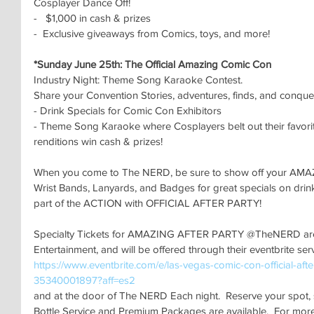
Cosplayer Dance Off!
-   $1,000 in cash & prizes 
-  Exclusive giveaways from Comics, toys, and more!
*Sunday June 25th: The Official Amazing Comic Con 
Industry Night: Theme Song Karaoke Contest.
Share your Convention Stories, adventures, finds, and conque
- Drink Specials for Comic Con Exhibitors
- Theme Song Karaoke where Cosplayers belt out their favori
renditions win cash & prizes!
When you come to The NERD, be sure to show off your 
Wrist Bands, Lanyards, and Badges for great specials on dri
part of the ACTION with OFFICIAL AFTER PARTY!
Specialty Tickets for AMAZING AFTER PARTY @TheNERD are 
Entertainment, and will be offered through their eventbrite ser
https://www.eventbrite.com/e/las-vegas-comic-con-official-after
35340001897?aff=es2
and at the door of The NERD Each night.  Reserve your spot, s
Bottle Service and Premium Packages are available.  For more