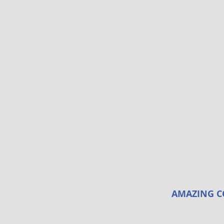
AMAZING C