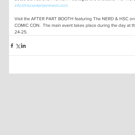
info@hscentertainment.com
Visit the AFTER PART BOOTH featuring The NERD & HSC on
COMIC CON.  The main event takes place during the day at t
24-25.