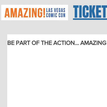
TICKE
BE PART OF THE ACTION… AMAZING 