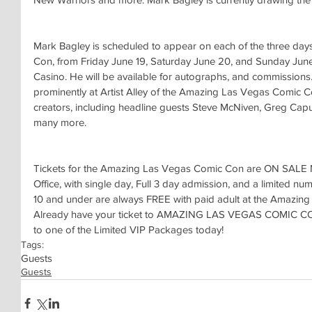
Mark Bagley is scheduled to appear on each of the three da
Con, from Friday June 19, Saturday June 20, and Sunday June 
Casino. He will be available for autographs, and commissions.
prominently at Artist Alley of the Amazing Las Vegas Comic C
creators, including headline guests Steve McNiven, Greg Capu
many more.
Tickets for the Amazing Las Vegas Comic Con are ON SALE 
Office, with single day, Full 3 day admission, and a limited n
10 and under are always FREE with paid adult at the Amazin
Already have your ticket to AMAZING LAS VEGAS COMIC CON
to one of the Limited VIP Packages today!
Tags:
Guests
Guests