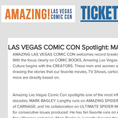
TICKE
LAS VEGAS COMIC CON Spotlight: M
AMAZING LAS VEGAS COMIC CON welcomes record breaking
With the focus clearly on COMIC BOOKS, Amazing Las Vegas 
Culture begins with the CREATORS. These men and women auth
drawing the stories that our favorite movies, TV Shows, cartoo
more are directly based on.
Amazing Las Vegas Comic Con spotlights one of the most influe
decades: MARK BAGLEY. Lengthy runs on AMAZING SPIDER-M
of CARNAGE, and his collaboration on ULTIMATE SPIDER-MA
for consecutive issues produced. He has fan favorite runs on
New Warriors and more. Mark Bagley is currently drawing the