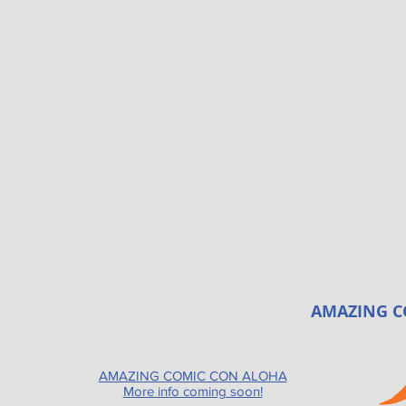
AMAZING C
AMAZING COMIC CON ALOHA
More info coming soon!