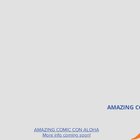
AMAZING C
AMAZING COMIC CON ALOHA
More info coming soon!