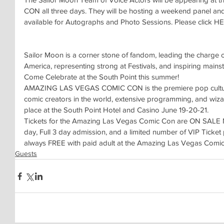
CON all three days. They will be hosting a weekend panel and 
available for Autographs and Photo Sessions. Please click HER
Sailor Moon is a corner stone of fandom, leading the charge
America, representing strong at Festivals, and inspiring mains
Come Celebrate at the South Point this summer!
AMAZING LAS VEGAS COMIC CON is the premiere pop culture e
comic creators in the world, extensive programming, and wiza
place at the South Point Hotel and Casino June 19-20-21. 
Tickets for the Amazing Las Vegas Comic Con are ON SALE NO
day, Full 3 day admission, and a limited number of VIP Ticket
always FREE with paid adult at the Amazing Las Vegas Comi
Guests