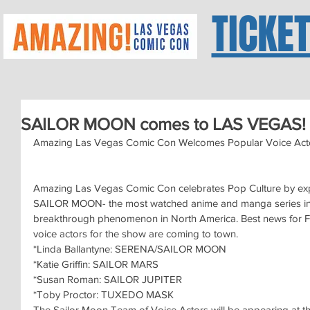
TICKE
SAILOR MOON comes to LAS VEGAS!
Amazing Las Vegas Comic Con Welcomes Popular Voice Acto
Amazing Las Vegas Comic Con celebrates Pop Culture by expa
SAILOR MOON- the most watched anime and manga series in th
breakthrough phenomenon in North America. Best news for Fa
voice actors for the show are coming to town.
*Linda Ballantyne: SERENA/SAILOR MOON
*Katie Griffin: SAILOR MARS
*Susan Roman: SAILOR JUPITER
*Toby Proctor: TUXEDO MASK
The Sailor Moon Team of Voice Actors will be appearing 