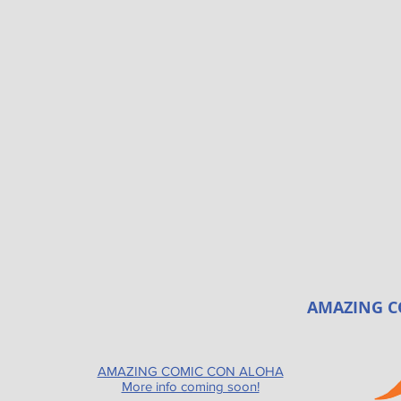
AMAZING C
AMAZING COMIC CON ALOHA
More info coming soon!