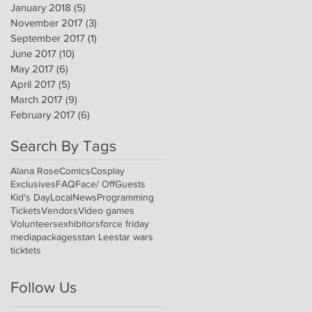
January 2018
(5)
5 posts
November 2017
(3)
3 posts
September 2017
(1)
1 post
June 2017
(10)
10 posts
May 2017
(6)
6 posts
April 2017
(5)
5 posts
March 2017
(9)
9 posts
February 2017
(6)
6 posts
Search By Tags
Alana Rose
Comics
Cosplay
Exclusives
FAQ
Face/ Off
Guests
Kid's Day
Local
News
Programming
Tickets
Vendors
Video games
Volunteers
exhibitors
force friday
media
packages
stan Lee
star wars
ticktets
Follow Us