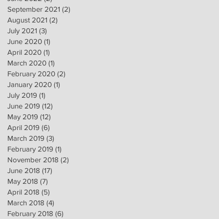
September 2021
(2)
2 posts
August 2021
(2)
2 posts
July 2021
(3)
3 posts
June 2020
(1)
1 post
April 2020
(1)
1 post
March 2020
(1)
1 post
February 2020
(2)
2 posts
January 2020
(1)
1 post
July 2019
(1)
1 post
June 2019
(12)
12 posts
May 2019
(12)
12 posts
April 2019
(6)
6 posts
March 2019
(3)
3 posts
February 2019
(1)
1 post
November 2018
(2)
2 posts
June 2018
(17)
17 posts
May 2018
(7)
7 posts
April 2018
(5)
5 posts
March 2018
(4)
4 posts
February 2018
(6)
6 posts