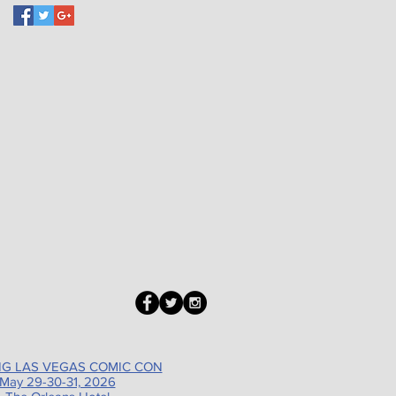
G LAS VEGAS COMIC CON
May 29-30-31, 2026