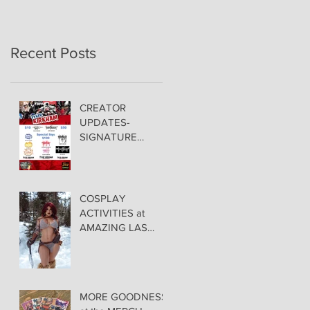
Recent Posts
CREATOR
UPDATES-
SIGNATURE
PRICING &
POLICIES
COSPLAY
ACTIVITIES at
AMAZING LAS
VEGAS COMIC
CON!
MORE GOODNESS