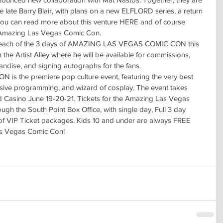
e late Barry Blair, with plans on a new ELFLORD series, a return 
 can read more about this venture HERE and of course 
t Amazing Las Vegas Comic Con.
each of the 3 days of AMAZING LAS VEGAS COMIC CON this 
 the Artist Alley where he will be available for commissions, 
handise, and signing autographs for the fans.
the premiere pop culture event, featuring the very best 
nsive programming, and wizard of cosplay. The event takes 
nd Casino June 19-20-21. Tickets for the Amazing Las Vegas 
h the South Point Box Office, with single day, Full 3 day 
of VIP Ticket packages. Kids 10 and under are always FREE 
Las Vegas Comic Con!