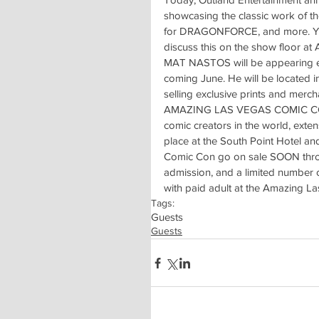
showcasing the classic work of th
for DRAGONFORCE, and more. You
discuss this on the show floor a
MAT NASTOS will be appearing 
coming June. He will be located in
selling exclusive prints and merc
AMAZING LAS VEGAS COMIC CON is 
comic creators in the world, exte
place at the South Point Hotel a
Comic Con go on sale SOON throug
admission, and a limited number 
with paid adult at the Amazing 
Tags:
Guests
Guests