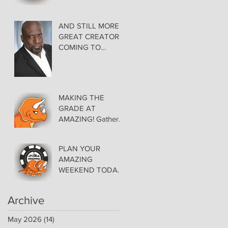
AMAZING LAS
VEGAS COMIC
CON THURSDAY
AND STILL MORE
EVENING MAY 28
GREAT CREATORS
at THE ORLEANS
COMING TO
AMAZING!
MAKING THE
GRADE AT
AMAZING! Gather
Favorite Comics,
Pick up Back Issue
PLAN YOUR
Keys in the Dealer
AMAZING
Room- Get your
WEEKEND TODAY!
issues Signed!
Floor Details Now
Available for Las
Archive
Vegas Comic Con
May 2026
(14)
14 posts