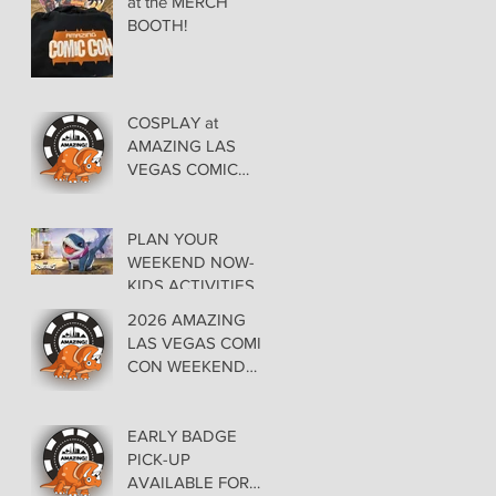
at the MERCH
BOOTH!
COSPLAY at
AMAZING LAS
VEGAS COMIC
CON AT THE
ORLEANS May 29-
30-31
PLAN YOUR
WEEKEND NOW-
KIDS ACTIVITIES at
AMAZING LAS
2026 AMAZING
VEGAS COMIC
LAS VEGAS COMIC
CON
CON WEEKEND
PROGRAMMING
EARLY BADGE
PICK-UP
AVAILABLE FOR