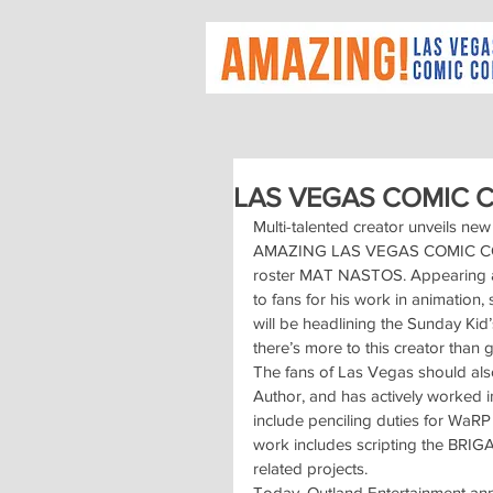
LAS VEGAS COMIC 
Multi-talented creator unveils 
AMAZING LAS VEGAS COMIC CON w
roster MAT NASTOS. Appearing a
to fans for his work in animation
will be headlining the Sunday Kid’
there’s more to this creator than 
The fans of Las Vegas should also
Author, and has actively worked i
include penciling duties for WaR
work includes scripting the BRIG
related projects.
Today, Outland Entertainment ann