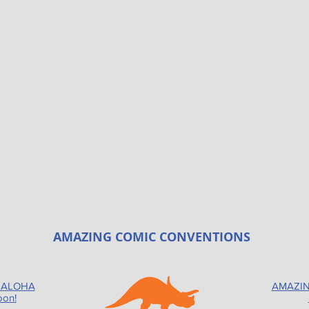
AMAZING COMIC CONVENTIONS
 ALOHA
AMAZIN
oon!