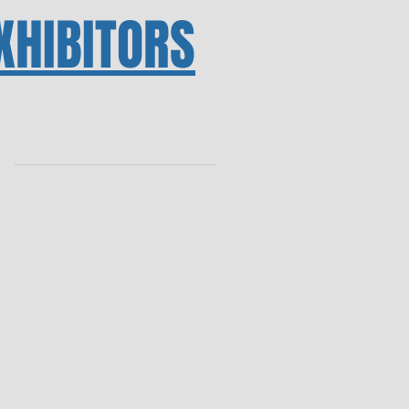
XHIBITORS