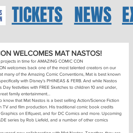
TICKETS
NEWS
E
CON WELCOMES MAT NASTOS!
new projects in time for AMAZING COMIC CON
elcomes back one of the most talented creators on our 
t many of the Amazing Comic Conventions, Mat is best known 
, specifically with Disney’s PHINEAS & FERB. And while Nastos 
s Day festivities with FREE Sketches to children 10 and under, 
great family entertainment…
 know that Mat Nastos is a best selling Action/Science Fiction 
n TV and film production. His traditional comic book credits 
P Graphics on Elfquest, and for DC Comics and more. Upcoming 
ADE series by Rob Liefeld, and a number of other comics 
ounced new collaboration with Mat Nastos. Together, they are 