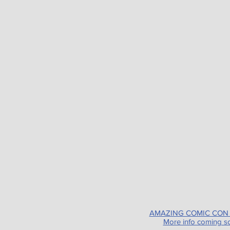
AMAZING COMIC CON
More info coming s