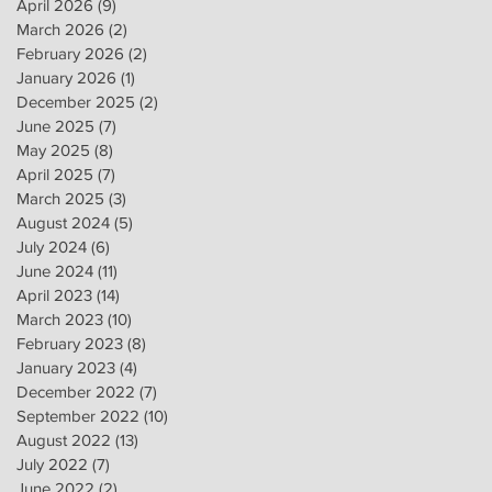
April 2026
(9)
9 posts
March 2026
(2)
2 posts
February 2026
(2)
2 posts
January 2026
(1)
1 post
December 2025
(2)
2 posts
June 2025
(7)
7 posts
May 2025
(8)
8 posts
April 2025
(7)
7 posts
March 2025
(3)
3 posts
August 2024
(5)
5 posts
July 2024
(6)
6 posts
June 2024
(11)
11 posts
April 2023
(14)
14 posts
March 2023
(10)
10 posts
February 2023
(8)
8 posts
January 2023
(4)
4 posts
December 2022
(7)
7 posts
September 2022
(10)
10 posts
August 2022
(13)
13 posts
July 2022
(7)
7 posts
June 2022
(2)
2 posts