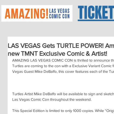
TICKE
LAS VEGAS Gets TURTLE POWER! Ama
new TMNT Exclusive Comic & Artist!
AMAZING LAS VEGAS COMIC CON is thrilled to announce tha
Turtles are coming to the con with a Exclusive Variant Comic 
Vegas Guest Mike DeBalfo, this cover features each of the Turtl
Turtles Artist Mike DeBalfo will be available to sign and sketch
Las Vegas Comic Con throughout the weekend.
This Special Edition is limited to only 1000 copies. While “Ori