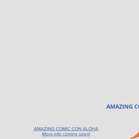
AMAZING C
AMAZING COMIC CON ALOHA
More info coming soon!