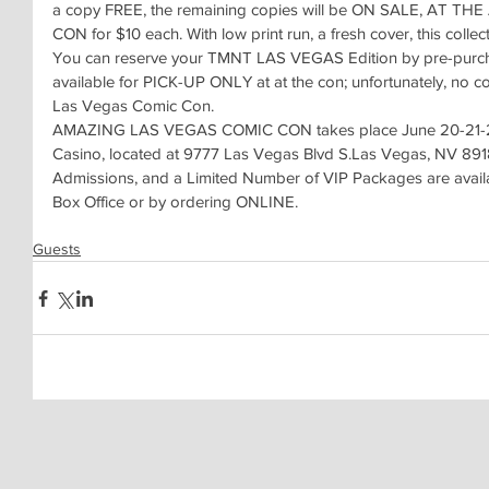
a copy FREE, the remaining copies will be ON SALE, AT 
CON for $10 each. With low print run, a fresh cover, this collec
You can reserve your TMNT LAS VEGAS Edition by pre-purcha
available for PICK-UP ONLY at at the con; unfortunately, no c
Las Vegas Comic Con.
AMAZING LAS VEGAS COMIC CON takes place June 20-21-22 
Casino, located at 9777 Las Vegas Blvd S.Las Vegas, NV 89183
Admissions, and a Limited Number of VIP Packages are avail
Box Office or by ordering ONLINE.
Guests