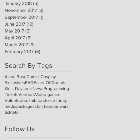
January 2018
(5)
5 posts
November 2017
(3)
3 posts
September 2017
(1)
1 post
June 2017
(10)
10 posts
May 2017
(6)
6 posts
April 2017
(5)
5 posts
March 2017
(9)
9 posts
February 2017
(6)
6 posts
Search By Tags
Alana Rose
Comics
Cosplay
Exclusives
FAQ
Face/ Off
Guests
Kid's Day
Local
News
Programming
Tickets
Vendors
Video games
Volunteers
exhibitors
force friday
media
packages
stan Lee
star wars
ticktets
Follow Us