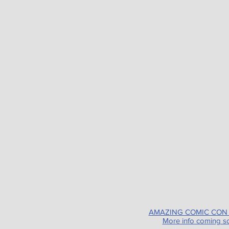
AMAZING COMIC CON
More info coming s