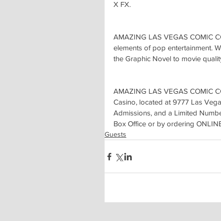
X FX.
AMAZING LAS VEGAS COMIC CON br
elements of pop entertainment. Wi
the Graphic Novel to movie qualit
AMAZING LAS VEGAS COMIC CON t
Casino, located at 9777 Las Vega
Admissions, and a Limited Number
Box Office or by ordering ONLIN
Guests