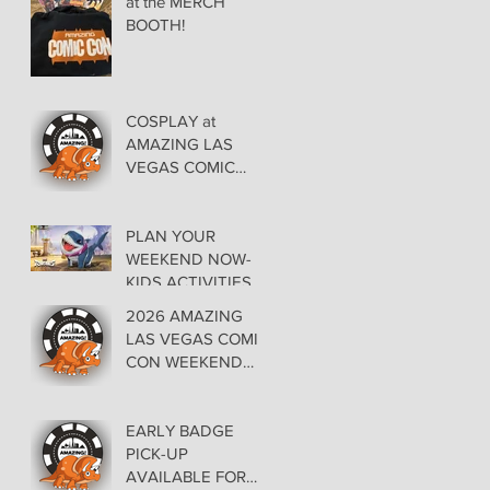
at the MERCH
BOOTH!
COSPLAY at
AMAZING LAS
VEGAS COMIC
CON AT THE
ORLEANS May 29-
30-31
PLAN YOUR
WEEKEND NOW-
KIDS ACTIVITIES at
AMAZING LAS
2026 AMAZING
VEGAS COMIC
LAS VEGAS COMIC
CON
CON WEEKEND
PROGRAMMING
EARLY BADGE
PICK-UP
AVAILABLE FOR