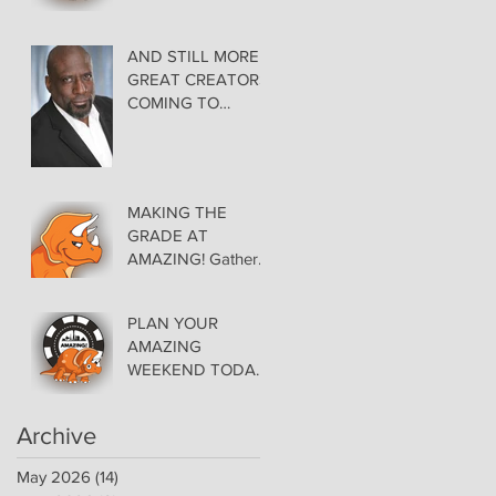
AMAZING LAS
VEGAS COMIC
CON THURSDAY
AND STILL MORE
EVENING MAY 28
GREAT CREATORS
at THE ORLEANS
COMING TO
AMAZING!
MAKING THE
GRADE AT
AMAZING! Gather
Favorite Comics,
Pick up Back Issue
PLAN YOUR
Keys in the Dealer
AMAZING
Room- Get your
WEEKEND TODAY!
issues Signed!
Floor Details Now
Available for Las
Archive
Vegas Comic Con
May 2026
(14)
14 posts