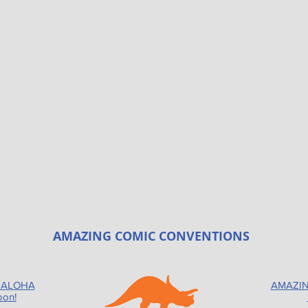
AMAZING COMIC CONVENTIONS
 ALOHA
AMAZIN
oon!