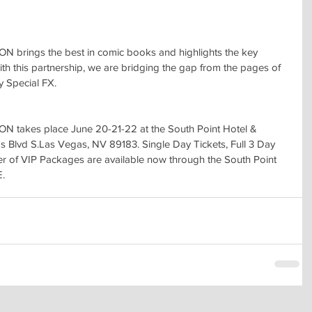
ings the best in comic books and highlights the key 
th this partnership, we are bridging the gap from the pages of 
y Special FX.
akes place June 20-21-22 at the South Point Hotel & 
s Blvd S.Las Vegas, NV 89183. Single Day Tickets, Full 3 Day 
 of VIP Packages are available now through the South Point 
E.