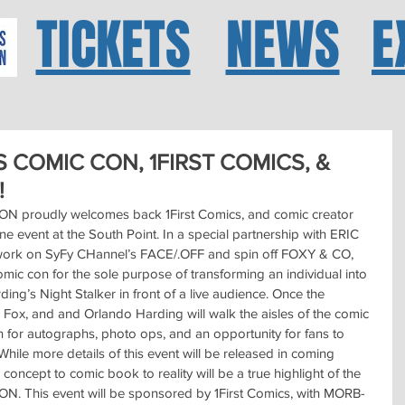
TICKETS
NEWS
E
 COMIC CON, 1FIRST COMICS, &
!
roudly welcomes back 1First Comics, and comic creator 
ne event at the South Point. In a special partnership with ERIC 
t work on SyFy CHannel’s FACE/.OFF and spin off FOXY & CO, 
mic con for the sole purpose of transforming an individual into 
ing’s Night Stalker in front of a live audience. Once the 
c Fox, and and Orlando Harding will walk the aisles of the comic 
on for autographs, photo ops, and an opportunity for fans to 
While more details of this event will be released in coming 
concept to comic book to reality will be a true highlight of the 
his event will be sponsored by 1First Comics, with MORB-