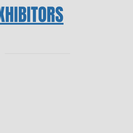
XHIBITORS