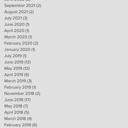
September 2021
(2)
2 posts
August 2021
(2)
2 posts
July 2021
(3)
3 posts
June 2020
(1)
1 post
April 2020
(1)
1 post
March 2020
(1)
1 post
February 2020
(2)
2 posts
January 2020
(1)
1 post
July 2019
(1)
1 post
June 2019
(12)
12 posts
May 2019
(12)
12 posts
April 2019
(6)
6 posts
March 2019
(3)
3 posts
February 2019
(1)
1 post
November 2018
(2)
2 posts
June 2018
(17)
17 posts
May 2018
(7)
7 posts
April 2018
(5)
5 posts
March 2018
(4)
4 posts
February 2018
(6)
6 posts