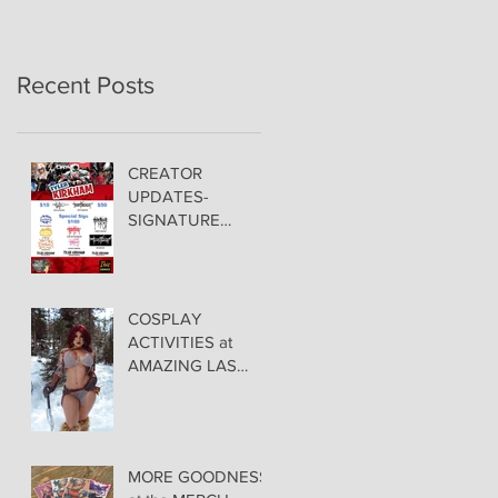
Recent Posts
CREATOR
UPDATES-
SIGNATURE
PRICING &
POLICIES
COSPLAY
ACTIVITIES at
AMAZING LAS
VEGAS COMIC
CON!
MORE GOODNESS