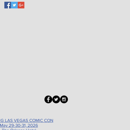
G LAS VEGAS COMIC CON
May 29-30-31, 2026