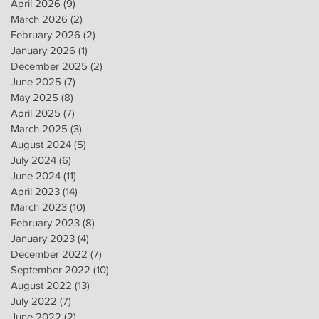
April 2026
(9)
9 posts
March 2026
(2)
2 posts
February 2026
(2)
2 posts
January 2026
(1)
1 post
December 2025
(2)
2 posts
June 2025
(7)
7 posts
May 2025
(8)
8 posts
April 2025
(7)
7 posts
March 2025
(3)
3 posts
August 2024
(5)
5 posts
July 2024
(6)
6 posts
June 2024
(11)
11 posts
April 2023
(14)
14 posts
March 2023
(10)
10 posts
February 2023
(8)
8 posts
January 2023
(4)
4 posts
December 2022
(7)
7 posts
September 2022
(10)
10 posts
August 2022
(13)
13 posts
July 2022
(7)
7 posts
June 2022
(2)
2 posts