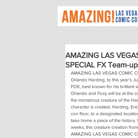
AMAZING LAS VEGAS
SPECIAL FX Team-up
AMAZING LAS VEGAS COMIC CON p
Orlando Harding, to this year’s Ju
FOX, best known for his brillian
Orlando and Foxy will be at the co
the monstrous creature of the Hard
character is created, Harding, Eri
con floor, to a designated locati
take home a piece of the history. 
weeks, this creature creation from 
AMAZING LAS VEGAS COMIC CON. T